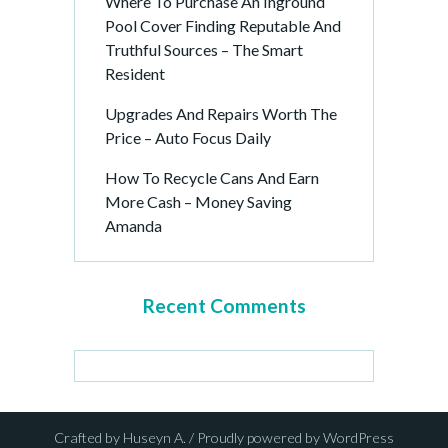
Where To Purchase An Inground
Pool Cover Finding Reputable And
Truthful Sources – The Smart
Resident
Upgrades And Repairs Worth The
Price – Auto Focus Daily
How To Recycle Cans And Earn
More Cash – Money Saving
Amanda
Recent Comments
Crafted by Huseyn A. / Proudly powered by WordPress