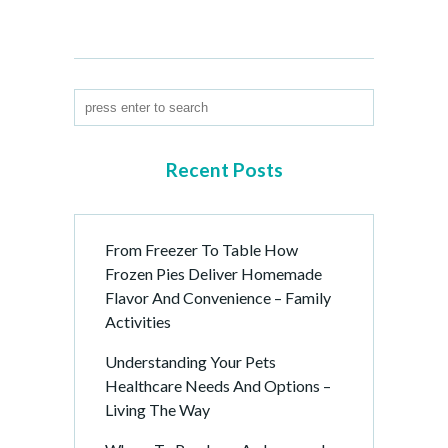
Recent Posts
From Freezer To Table How
Frozen Pies Deliver Homemade
Flavor And Convenience – Family
Activities
Understanding Your Pets
Healthcare Needs And Options –
Living The Way