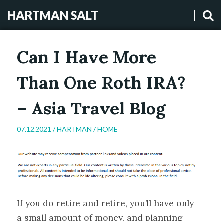
HARTMAN SALT
Can I Have More
Than One Roth IRA?
– Asia Travel Blog
07.12.2021 /
HARTMAN
/
HOME
If you do retire and retire, you’ll have only
a small amount of money, and planning