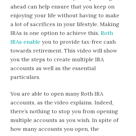
ahead can help ensure that you keep on
enjoying your life without having to make
a lot of sacrifices in your lifestyle. Making
IRAs is one option to achieve this.
Roth
IRAs enable
you to provide tax-free cash
towards retirement. This video will show
you the steps to create multiple IRA
accounts as well as the essential
particulars.
You are able to open many Roth IRA
accounts, as the video explains. Indeed,
there’s nothing to stop you from opening
multiple accounts as you wish. In spite of
how many accounts you open, the