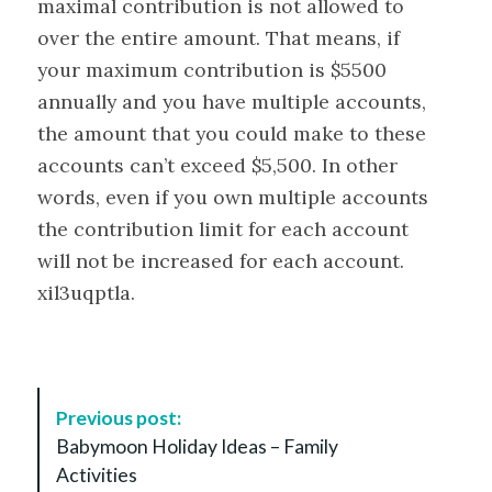
maximal contribution is not allowed to
over the entire amount. That means, if
your maximum contribution is $5500
annually and you have multiple accounts,
the amount that you could make to these
accounts can’t exceed $5,500. In other
words, even if you own multiple accounts
the contribution limit for each account
will not be increased for each account.
xil3uqptla.
P
Previous post:
o
Babymoon Holiday Ideas – Family
s
Activities
t