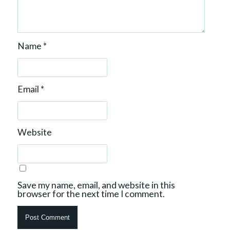
Name
*
Email
*
Website
Save my name, email, and website in this
browser for the next time I comment.