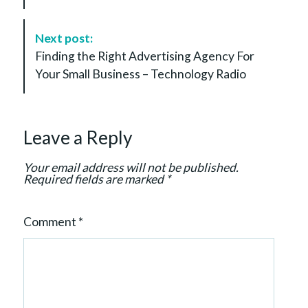
N
a
Next post:
v
Finding the Right Advertising Agency For
i
Your Small Business – Technology Radio
g
a
t
Leave a Reply
i
o
Your email address will not be published.
n
Required fields are marked
*
Comment
*