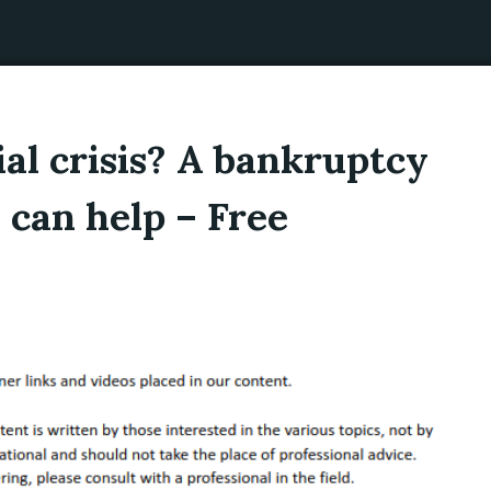
ial crisis? A bankruptcy
 can help – Free