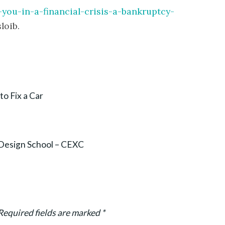
-you-in-a-financial-crisis-a-bankruptcy-
loib.
to Fix a Car
Design School – CEXC
Required fields are marked
*