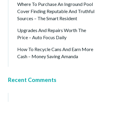
Where To Purchase An Inground Pool
Cover Finding Reputable And Truthful
Sources – The Smart Resident
Upgrades And Repairs Worth The
Price – Auto Focus Daily
How To Recycle Cans And Earn More
Cash – Money Saving Amanda
Recent Comments