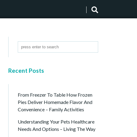
Recent Posts
From Freezer To Table How Frozen
Pies Deliver Homemade Flavor And
Convenience – Family Activities
Understanding Your Pets Healthcare
Needs And Options – Living The Way