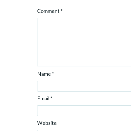
o
Comment
*
n
Name
*
Email
*
Website