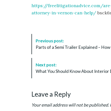
https://freelitigationadvice.com/are
attorney-in-vernon-can-help/
bsck6s
P
Previous post:
o
Parts of a Semi Trailer Explained – How 
s
t
N
Next post:
a
What You Should Know About Interior 
v
i
g
Leave a Reply
a
t
Your email address will not be published.
i