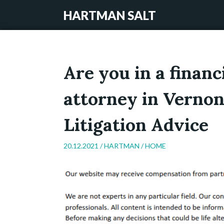
HARTMAN SALT
Are you in a financ
attorney in Vernon
Litigation Advice
20.12.2021 /
HARTMAN
/
HOME