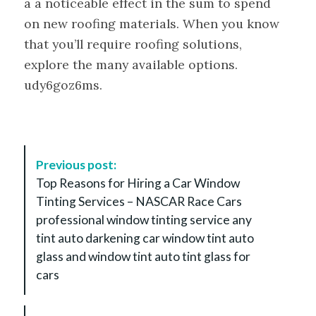
a a noticeable effect in the sum to spend
on new roofing materials. When you know
that you’ll require roofing solutions,
explore the many available options.
udy6goz6ms.
P
Previous post:
o
Top Reasons for Hiring a Car Window
s
Tinting Services – NASCAR Race Cars
t
professional window tinting service any
N
tint auto darkening car window tint auto
a
glass and window tint auto tint glass for
v
cars
i
g