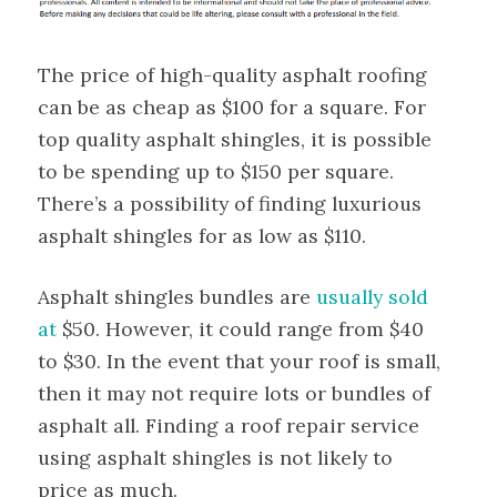
The price of high-quality asphalt roofing
can be as cheap as $100 for a square. For
top quality asphalt shingles, it is possible
to be spending up to $150 per square.
There’s a possibility of finding luxurious
asphalt shingles for as low as $110.
Asphalt shingles bundles are
usually sold
at
$50. However, it could range from $40
to $30. In the event that your roof is small,
then it may not require lots or bundles of
asphalt all. Finding a roof repair service
using asphalt shingles is not likely to
price as much.