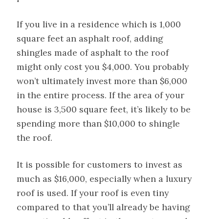
If you live in a residence which is 1,000
square feet an asphalt roof, adding
shingles made of asphalt to the roof
might only cost you $4,000. You probably
won’t ultimately invest more than $6,000
in the entire process. If the area of your
house is 3,500 square feet, it’s likely to be
spending more than $10,000 to shingle
the roof.
It is possible for customers to invest as
much as $16,000, especially when a luxury
roof is used. If your roof is even tiny
compared to that you’ll already be having