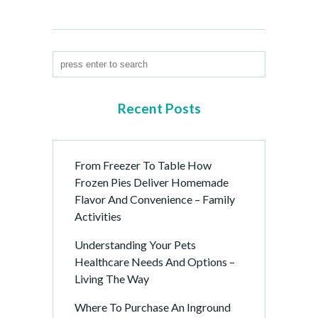
Recent Posts
From Freezer To Table How
Frozen Pies Deliver Homemade
Flavor And Convenience – Family
Activities
Understanding Your Pets
Healthcare Needs And Options –
Living The Way
Where To Purchase An Inground