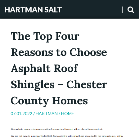
HARTMAN SALT
The Top Four
Reasons to Choose
Asphalt Roof
Shingles – Chester
County Homes
07.01.2022 /
HARTMAN
/
HOME