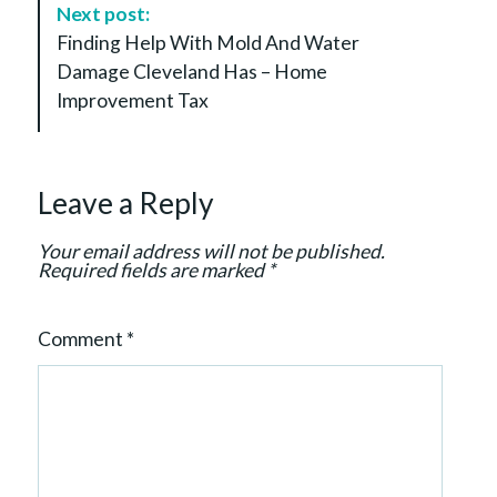
a
Next post:
t
Finding Help With Mold And Water
i
Damage Cleveland Has – Home
o
Improvement Tax
n
Leave a Reply
Your email address will not be published.
Required fields are marked
*
Comment
*