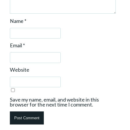
Name
*
Email
*
Website
Save my name, email, and website in this
browser for the next time I comment.