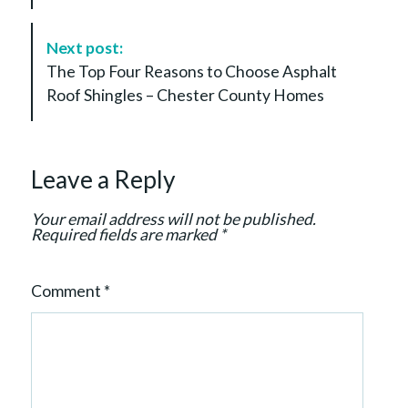
N
a
Next post:
v
The Top Four Reasons to Choose Asphalt
i
Roof Shingles – Chester County Homes
g
a
t
Leave a Reply
i
o
Your email address will not be published.
n
Required fields are marked
*
Comment
*