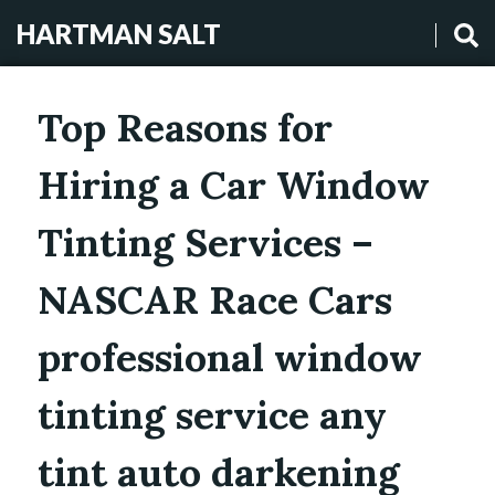
HARTMAN SALT
Top Reasons for
Hiring a Car Window
Tinting Services –
NASCAR Race Cars
professional window
tinting service any
tint auto darkening