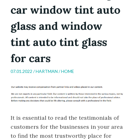
car window tint auto
glass and window
tint auto tint glass
for cars
07.01.2022 /
HARTMAN
/
HOME
It is essential to read the testimonials of
customers for the businesses in your area
to find the most trustworthy place for