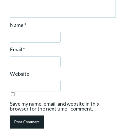
Name
*
Email
*
Website
Save my name, email, and website in this
browser for the next time I comment.