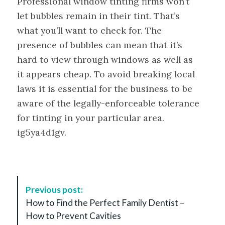
Professional window tinting firms won’t
let bubbles remain in their tint. That’s
what you’ll want to check for. The
presence of bubbles can mean that it’s
hard to view through windows as well as
it appears cheap. To avoid breaking local
laws it is essential for the business to be
aware of the legally-enforceable tolerance
for tinting in your particular area.
ig5ya4d1gv.
P
Previous post:
o
How to Find the Perfect Family Dentist –
s
How to Prevent Cavities
t