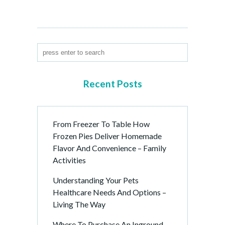
Recent Posts
From Freezer To Table How
Frozen Pies Deliver Homemade
Flavor And Convenience – Family
Activities
Understanding Your Pets
Healthcare Needs And Options –
Living The Way
Where To Purchase An Inground