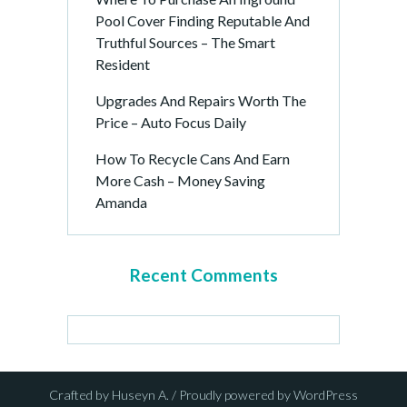
Pool Cover Finding Reputable And
Truthful Sources – The Smart
Resident
Upgrades And Repairs Worth The
Price – Auto Focus Daily
How To Recycle Cans And Earn
More Cash – Money Saving
Amanda
Recent Comments
Crafted by Huseyn A. / Proudly powered by WordPress