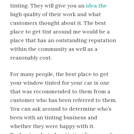
tinting. They will give you an
idea the
high quality of their work and what
customers thought about it. The best
place to get tint around me would be a
place that has an outstanding reputation
within the community as well as a
reasonably cost.
For many people, the best place to get
your window tinted for your car is one
that was recommended to them from a
customer who has been referred to them.
You can ask around to determine who’s
been with an tinting business and
whether they were happy with it.