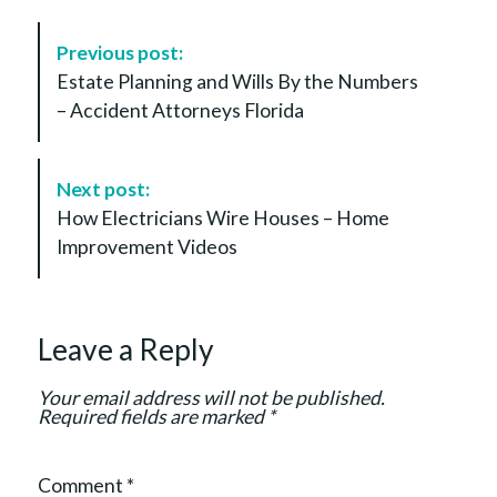
P
Previous post:
o
Estate Planning and Wills By the Numbers
s
– Accident Attorneys Florida
t
N
a
Next post:
v
How Electricians Wire Houses – Home
i
Improvement Videos
g
a
t
Leave a Reply
i
o
Your email address will not be published.
n
Required fields are marked
*
Comment
*