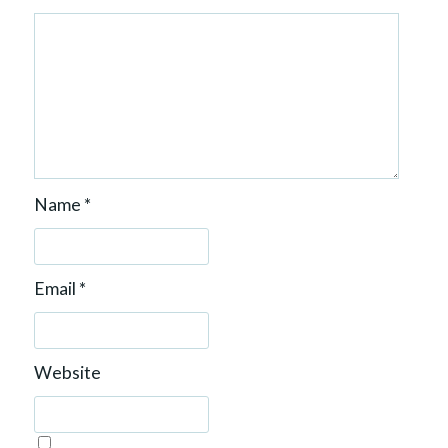
Name
*
Email
*
Website