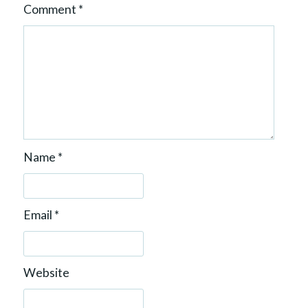
Comment
*
Name
*
Email
*
Website