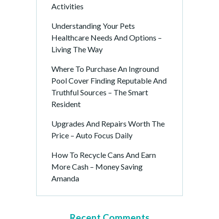
Activities
Understanding Your Pets
Healthcare Needs And Options –
Living The Way
Where To Purchase An Inground
Pool Cover Finding Reputable And
Truthful Sources – The Smart
Resident
Upgrades And Repairs Worth The
Price – Auto Focus Daily
How To Recycle Cans And Earn
More Cash – Money Saving
Amanda
Recent Comments