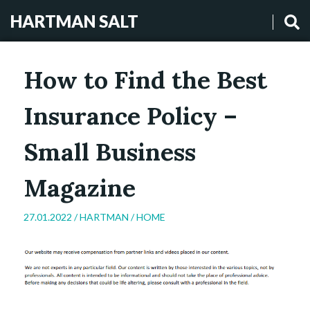
HARTMAN SALT
How to Find the Best
Insurance Policy –
Small Business
Magazine
27.01.2022 /
HARTMAN
/
HOME