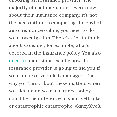
majority of customers don’t even know
about their insurance company. It’s not
the best option. In comparing the cost of
auto insurance online, you need to do
your investigation. There’s a lot to think
about. Consider, for example, what’s
covered in the insurance policy. You also
need to
understand exactly how the
insurance provider is going to aid you if
your home or vehicle is damaged. The
way you think about these matters when
you decide on your insurance policy
could be the difference in small setbacks
or catastrophic catastrophe. vkmzy3lve8.