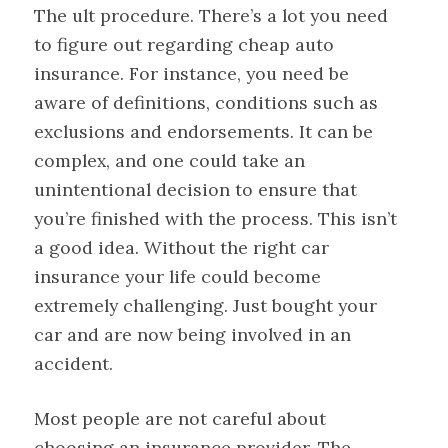
The ult procedure. There’s a lot you need
to figure out regarding cheap auto
insurance. For instance, you need be
aware of definitions, conditions such as
exclusions and endorsements. It can be
complex, and one could take an
unintentional decision to ensure that
you’re finished with the process. This isn’t
a good idea. Without the right car
insurance your life could become
extremely challenging. Just bought your
car and are now being involved in an
accident.
Most people are not careful about
choosing an insurance provider. The