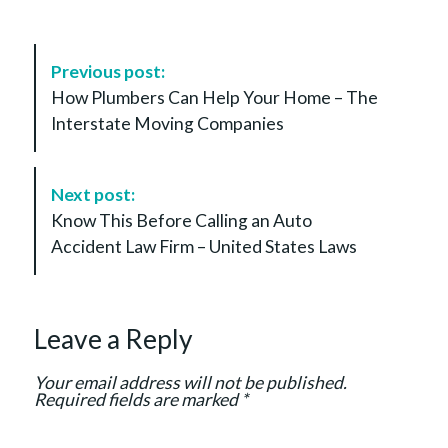
P
Previous post:
o
How Plumbers Can Help Your Home – The
s
Interstate Moving Companies
t
N
a
Next post:
v
Know This Before Calling an Auto
i
Accident Law Firm – United States Laws
g
a
t
Leave a Reply
i
o
Your email address will not be published.
n
Required fields are marked
*