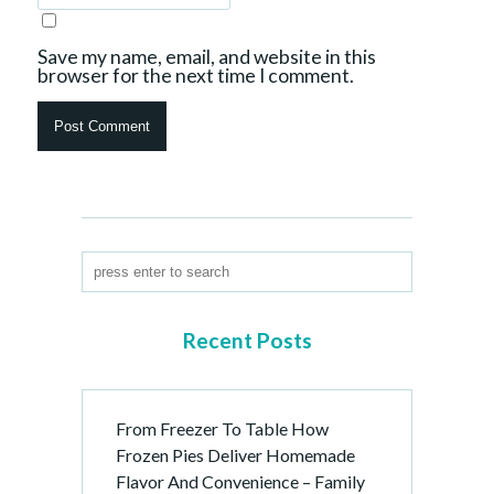
Save my name, email, and website in this
browser for the next time I comment.
Recent Posts
From Freezer To Table How
Frozen Pies Deliver Homemade
Flavor And Convenience – Family