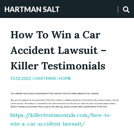
HARTMAN SALT
How To Win a Car
Accident Lawsuit –
Killer Testimonials
10.02.2022 /
HARTMAN
/
HOME
https://killertestimonials.com/how-to-
win-a-car-accident-lawsuit/