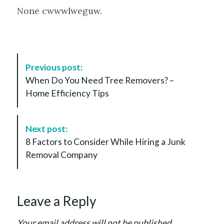
None cwwwlweguw.
P
Previous post:
o
When Do You Need Tree Removers? –
s
Home Efficiency Tips
t
N
a
Next post:
v
8 Factors to Consider While Hiring a Junk
i
Removal Company
g
a
t
Leave a Reply
i
o
Your email address will not be published.