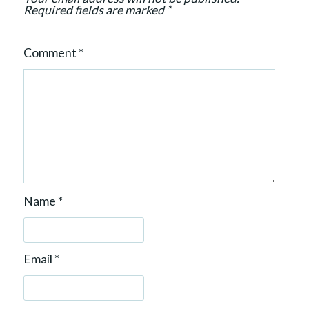
n
Required fields are marked
*
Comment
*
Name
*
Email
*