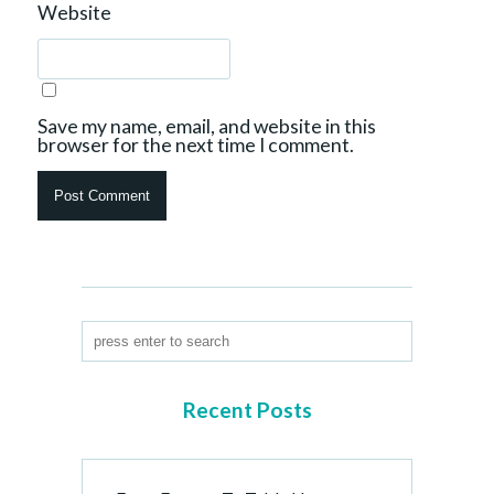
Website
Save my name, email, and website in this
browser for the next time I comment.
Recent Posts