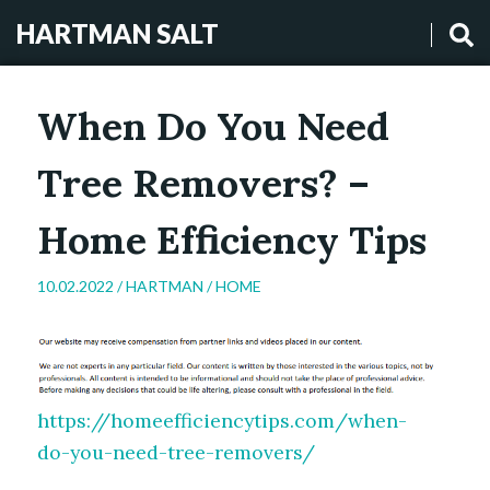
HARTMAN SALT
When Do You Need
Tree Removers? –
Home Efficiency Tips
10.02.2022 /
HARTMAN
/
HOME
https://homeefficiencytips.com/when-
do-you-need-tree-removers/