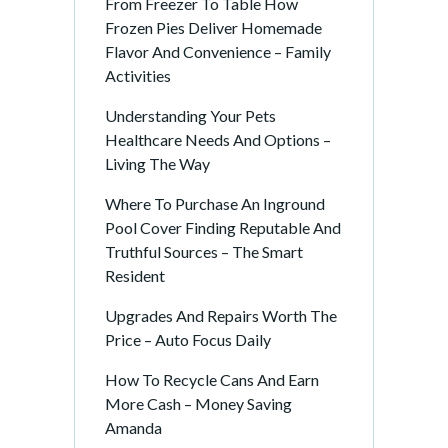
From Freezer To Table How
Frozen Pies Deliver Homemade
Flavor And Convenience – Family
Activities
Understanding Your Pets
Healthcare Needs And Options –
Living The Way
Where To Purchase An Inground
Pool Cover Finding Reputable And
Truthful Sources – The Smart
Resident
Upgrades And Repairs Worth The
Price – Auto Focus Daily
How To Recycle Cans And Earn
More Cash – Money Saving
Amanda