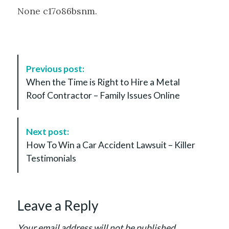
None c17o86bsnm.
P
Previous post:
o
When the Time is Right to Hire a Metal
s
Roof Contractor – Family Issues Online
t
N
a
Next post:
v
How To Win a Car Accident Lawsuit – Killer
i
Testimonials
g
a
t
Leave a Reply
i
o
Your email address will not be published.