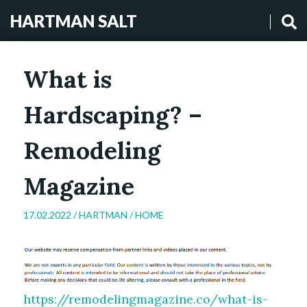
HARTMAN SALT
What is
Hardscaping? –
Remodeling
Magazine
17.02.2022 /
HARTMAN
/
HOME
https://remodelingmagazine.co/what-is-