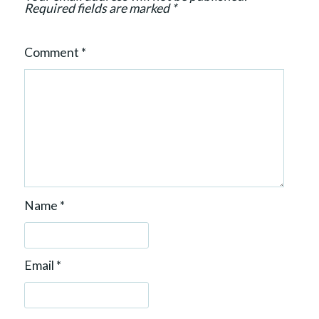
n
Required fields are marked
*
Comment
*
Name
*
Email
*