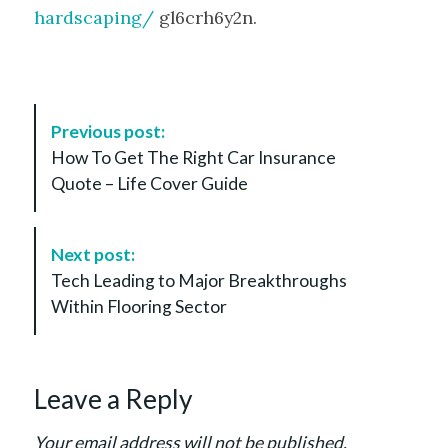
hardscaping/
gl6crh6y2n.
P
Previous post:
o
How To Get The Right Car Insurance
s
Quote – Life Cover Guide
t
N
a
Next post:
v
Tech Leading to Major Breakthroughs
i
Within Flooring Sector
g
a
t
Leave a Reply
i
o
Your email address will not be published.