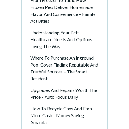
From Freezer To Table How
Frozen Pies Deliver Homemade
Flavor And Convenience – Family
Activities
Understanding Your Pets
Healthcare Needs And Options –
Living The Way
Where To Purchase An Inground
Pool Cover Finding Reputable And
Truthful Sources – The Smart
Resident
Upgrades And Repairs Worth The
Price – Auto Focus Daily
How To Recycle Cans And Earn
More Cash – Money Saving
Amanda