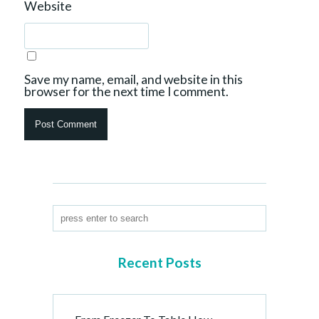
Website
Save my name, email, and website in this
browser for the next time I comment.
Recent Posts