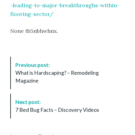
-leading-to-major-breakthroughs-within-
flooring-sector/
None tb5nbhwhnx.
P
Previous post:
o
What is Hardscaping? – Remodeling
s
Magazine
t
N
a
Next post:
v
7 Bed Bug Facts – Discovery Videos
i
g
a