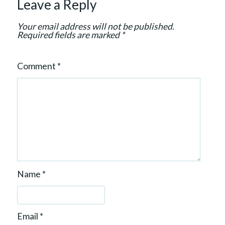
Leave a Reply
t
i
Your email address will not be published.
o
Required fields are marked
*
n
Comment
*
Name
*
Email
*