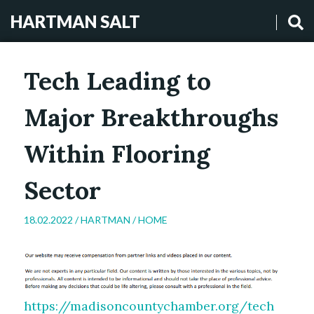
HARTMAN SALT
Tech Leading to
Major Breakthroughs
Within Flooring
Sector
18.02.2022 /
HARTMAN
/
HOME
https://madisoncountychamber.org/tech