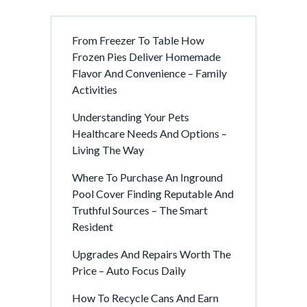
From Freezer To Table How
Frozen Pies Deliver Homemade
Flavor And Convenience – Family
Activities
Understanding Your Pets
Healthcare Needs And Options –
Living The Way
Where To Purchase An Inground
Pool Cover Finding Reputable And
Truthful Sources – The Smart
Resident
Upgrades And Repairs Worth The
Price – Auto Focus Daily
How To Recycle Cans And Earn