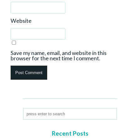
Website
Save my name, email, and website in this
browser for the next time I comment.
Recent Posts