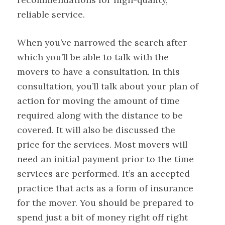
reliable service.
When you’ve narrowed the search after
which you’ll be able to talk with the
movers to have a consultation. In this
consultation, you’ll talk about your plan of
action for moving the amount of time
required along with the distance to be
covered. It will also be discussed the
price for the services. Most movers will
need an initial payment prior to the time
services are performed. It’s an accepted
practice that acts as a form of insurance
for the mover. You should be prepared to
spend just a bit of money right off right