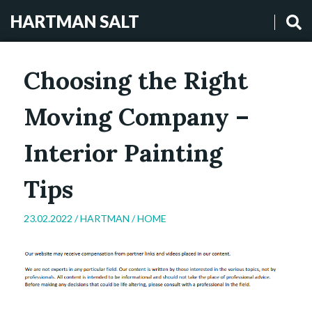
HARTMAN SALT
Choosing the Right
Moving Company –
Interior Painting
Tips
23.02.2022 /
HARTMAN
/
HOME