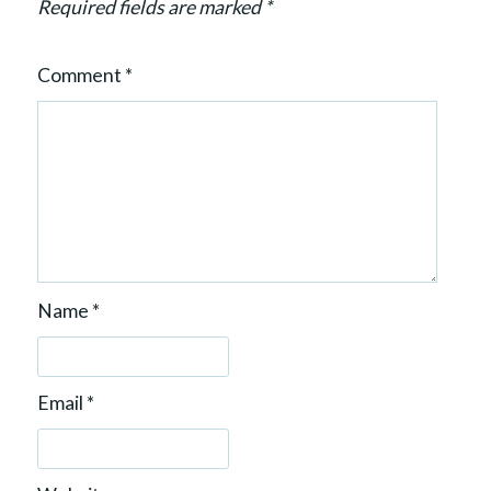
n
Required fields are marked
*
Comment
*
Name
*
Email
*