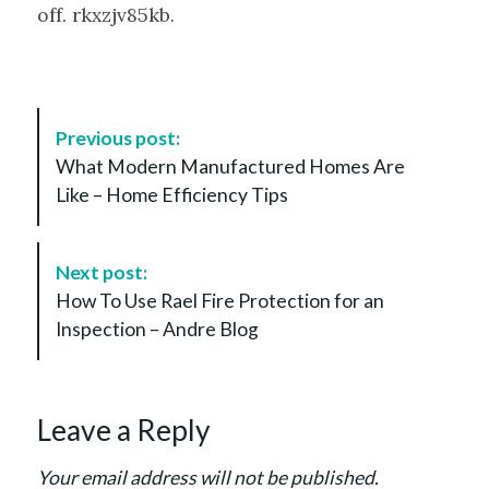
off. rkxzjv85kb.
P
Previous post:
o
What Modern Manufactured Homes Are
s
Like – Home Efficiency Tips
t
N
a
Next post:
v
How To Use Rael Fire Protection for an
i
Inspection – Andre Blog
g
a
t
Leave a Reply
i
o
Your email address will not be published.