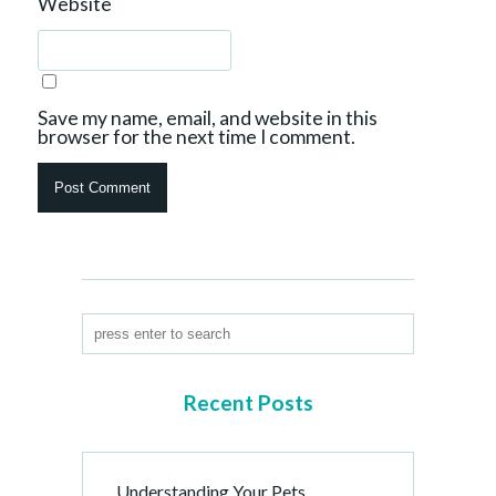
Website
Save my name, email, and website in this
browser for the next time I comment.
Recent Posts
Understanding Your Pets