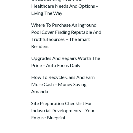
Healthcare Needs And Options –
Living The Way
Where To Purchase An Inground
Pool Cover Finding Reputable And
Truthful Sources – The Smart
Resident
Upgrades And Repairs Worth The
Price – Auto Focus Daily
How To Recycle Cans And Earn
More Cash – Money Saving
Amanda
Site Preparation Checklist For
Industrial Developments – Your
Empire Blueprint