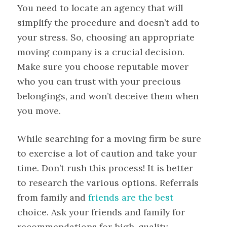
You need to locate an agency that will
simplify the procedure and doesn’t add to
your stress. So, choosing an appropriate
moving company is a crucial decision.
Make sure you choose reputable mover
who you can trust with your precious
belongings, and won’t deceive them when
you move.
While searching for a moving firm be sure
to exercise a lot of caution and take your
time. Don’t rush this process! It is better
to research the various options. Referrals
from family and
friends are the best
choice. Ask your friends and family for
recommendations for high-quality,