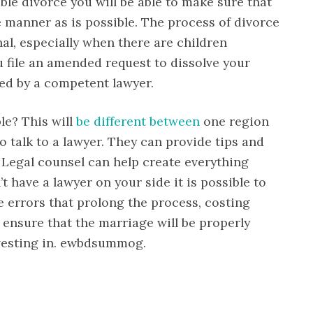
able divorce you will be able to make sure that
 manner as is possible. The process of divorce
al, especially when there are children
 file an amended request to dissolve your
ed by a competent lawyer.
le? This will
be different between
one region
to talk to a lawyer. They can provide tips and
. Legal counsel can help create everything
t have a lawyer on your side it is possible to
e errors that prolong the process, costing
ensure that the marriage will be properly
vesting in. ewbdsummog.