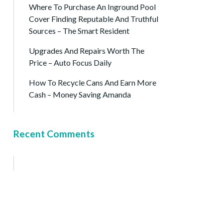
Where To Purchase An Inground Pool
Cover Finding Reputable And Truthful
Sources – The Smart Resident
Upgrades And Repairs Worth The
Price – Auto Focus Daily
How To Recycle Cans And Earn More
Cash – Money Saving Amanda
Recent Comments