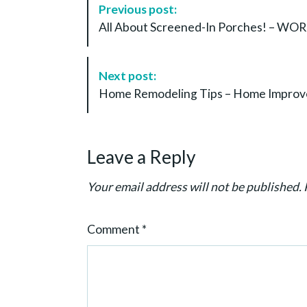
Previous post:
o
All About Screened-In Porches! – 
s
t
N
Next post:
a
Home Remodeling Tips – Home Improv
v
i
g
Leave a Reply
a
t
Your email address will not be published.
i
o
Comment
*
n