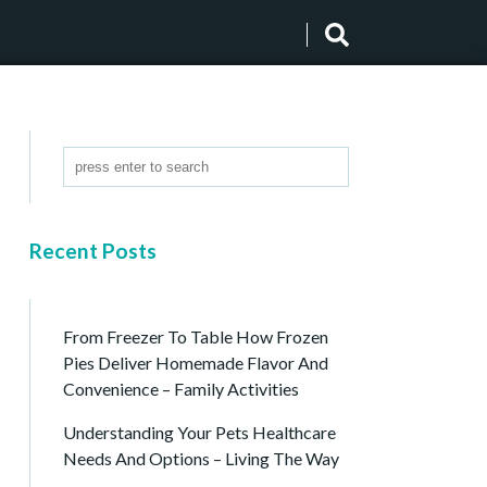
Recent Posts
From Freezer To Table How Frozen
Pies Deliver Homemade Flavor And
Convenience – Family Activities
Understanding Your Pets Healthcare
Needs And Options – Living The Way