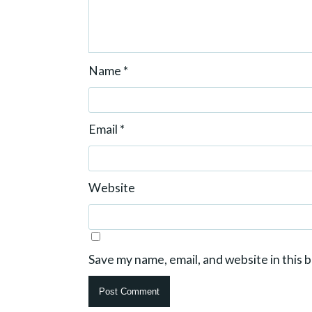
Name
*
Email
*
Website
Save my name, email, and website in this 