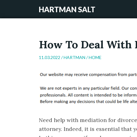
HARTMAN SALT
How To Deal With D
11.03.2022 /
HARTMAN
/
HOME
Need help with mediation for divorce
attorney. Indeed, it is essential that