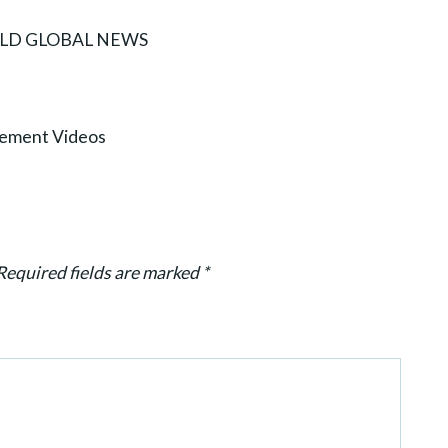
WORLD GLOBAL NEWS
ement Videos
Required fields are marked
*