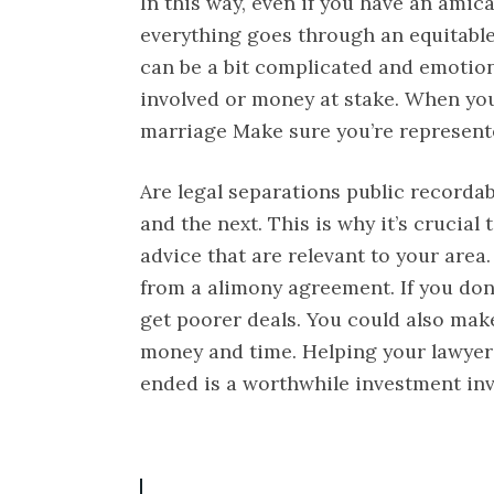
In this way, even if you have an amic
everything goes through an equitable
can be a bit complicated and emotion
involved or money at stake. When you
marriage Make sure you’re represent
Are legal separations public recordab
and the next. This is why it’s crucial 
advice that are relevant to your area
from a alimony agreement. If you don’
get poorer deals. You could also mak
money and time. Helping your lawyer 
ended is a worthwhile investment in
P