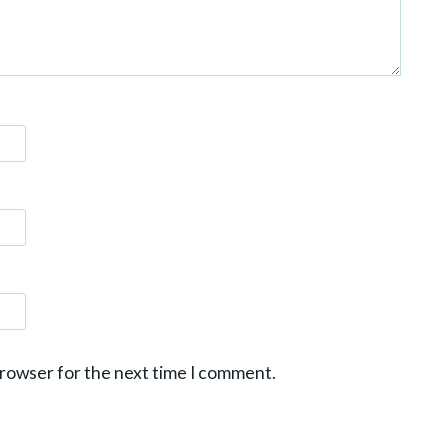
browser for the next time I comment.