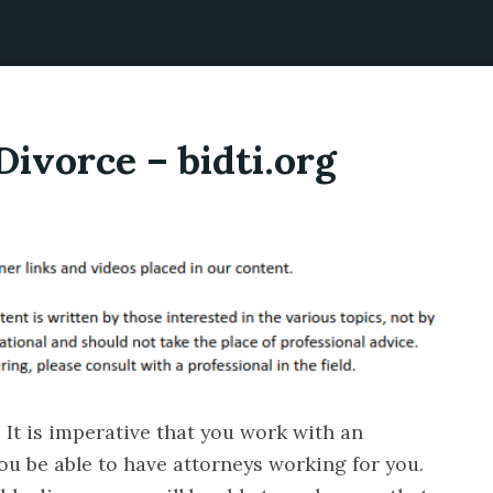
ivorce – bidti.org
 It is imperative that you work with an
 you be able to have attorneys working for you.