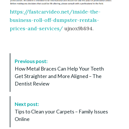
https://fastcarvideo.net/inside-the-
business-roll-off-dumpster-rentals-
prices-and-services/
ujnox9b894.
P
Previous post:
o
How Metal Braces Can Help Your Teeth
s
Get Straighter and More Aligned – The
t
Dentist Review
N
a
v
Next post:
i
Tips to Clean your Carpets – Family Issues
g
Online
a