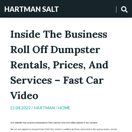
HARTMAN SALT
Inside The Business
Roll Off Dumpster
Rentals, Prices, And
Services – Fast Car
Video
12.04.2022 /
HARTMAN
/
HOME