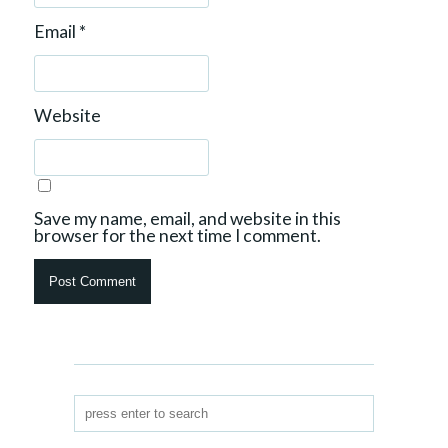
Email
*
Website
Save my name, email, and website in this
browser for the next time I comment.