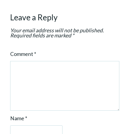
t
i
Leave a Reply
o
n
Your email address will not be published.
Required fields are marked
*
Comment
*
Name
*