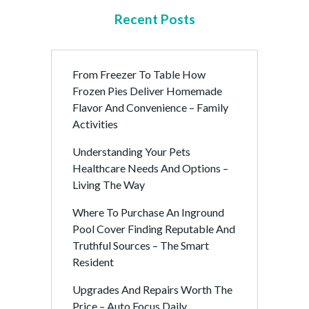
Recent Posts
From Freezer To Table How
Frozen Pies Deliver Homemade
Flavor And Convenience – Family
Activities
Understanding Your Pets
Healthcare Needs And Options –
Living The Way
Where To Purchase An Inground
Pool Cover Finding Reputable And
Truthful Sources – The Smart
Resident
Upgrades And Repairs Worth The
Price – Auto Focus Daily