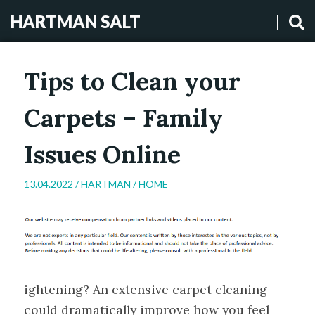
HARTMAN SALT
Tips to Clean your
Carpets – Family
Issues Online
13.04.2022 /
HARTMAN
/
HOME
ightening? An extensive carpet cleaning
could dramatically improve how you feel