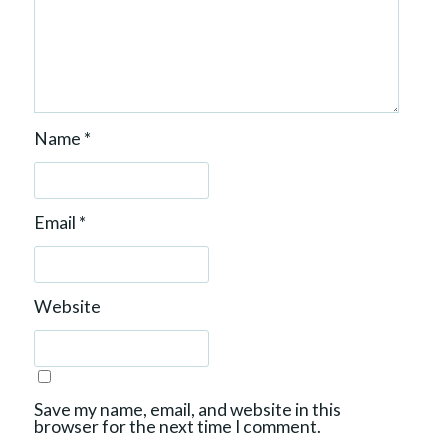
Name
*
Email
*
Website
Save my name, email, and website in this
browser for the next time I comment.