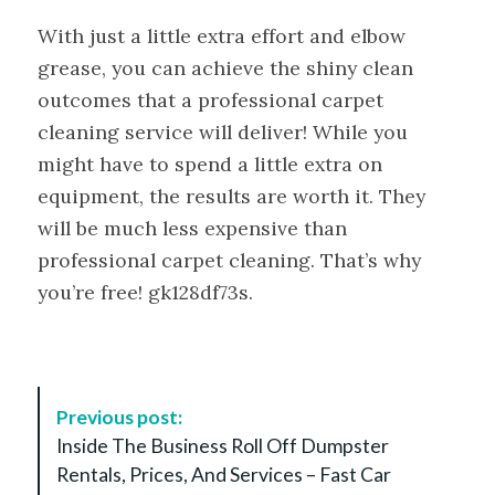
With just a little extra effort and elbow
grease, you can achieve the shiny clean
outcomes that a professional carpet
cleaning service will deliver! While you
might have to spend a little extra on
equipment, the results are worth it. They
will be much less expensive than
professional carpet cleaning. That’s why
you’re free! gk128df73s.
P
Previous post:
o
Inside The Business Roll Off Dumpster
s
Rentals, Prices, And Services – Fast Car
t