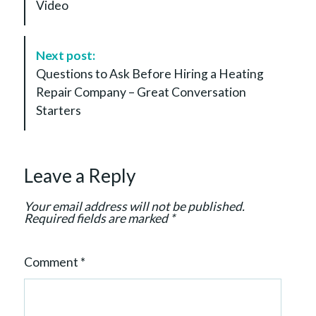
Video
N
a
v
Next post:
i
Questions to Ask Before Hiring a Heating
g
Repair Company – Great Conversation
a
Starters
t
i
o
Leave a Reply
n
Your email address will not be published.
Required fields are marked
*
Comment
*