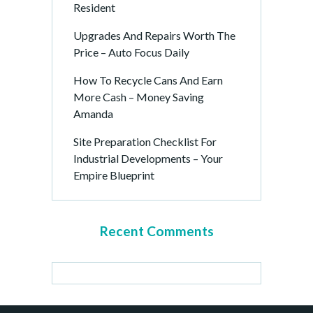
Resident
Upgrades And Repairs Worth The
Price – Auto Focus Daily
How To Recycle Cans And Earn
More Cash – Money Saving
Amanda
Site Preparation Checklist For
Industrial Developments – Your
Empire Blueprint
Recent Comments