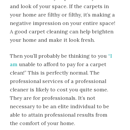
and look of your space. If the carpets in
your home are filthy or filthy, it’s making a
negative impression on your entire space!
A good carpet cleaning can help brighten
your home and make it look fresh.
Then you’ll probably be thinking to you
“I
am
unable to afford to pay for a carpet
clean!” This is perfectly normal. The
professional services of a professional
cleaner is likely to cost you quite some.
They are for professionals. It’s not
necessary to be an elite individual to be
able to attain professional results from
the comfort of your home.