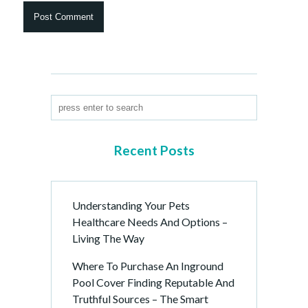
Recent Posts
Understanding Your Pets
Healthcare Needs And Options –
Living The Way
Where To Purchase An Inground
Pool Cover Finding Reputable And
Truthful Sources – The Smart