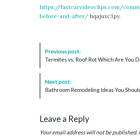
https://fastcarvideoclips.com/comm
before-and-after/
hqajuxc3py.
P
Previous post:
o
Termites vs. Roof Rot Which Are You De
s
t
N
Next post:
a
Bathroom Remodeling Ideas You Should
v
i
g
Leave a Reply
a
t
Your email address will not be published.
i