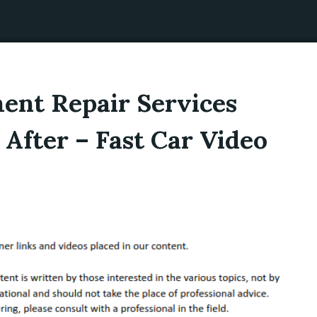
nt Repair Services
 After – Fast Car Video