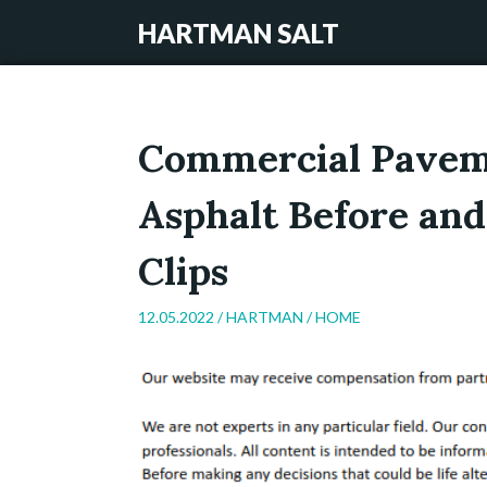
HARTMAN SALT
Commercial Paveme
Asphalt Before and
Clips
12.05.2022 /
HARTMAN
/
HOME