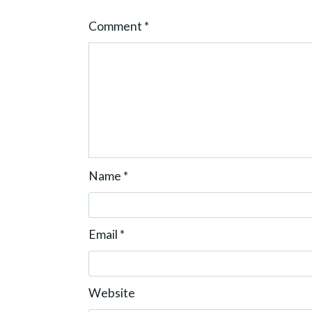
o
Comment
*
n
Name
*
Email
*
Website