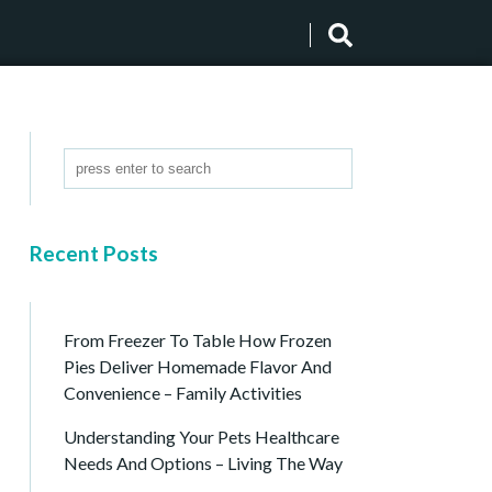
Recent Posts
From Freezer To Table How Frozen
Pies Deliver Homemade Flavor And
Convenience – Family Activities
Understanding Your Pets Healthcare
Needs And Options – Living The Way