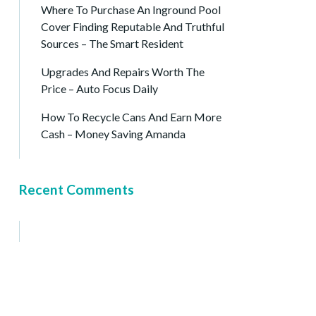
Where To Purchase An Inground Pool
Cover Finding Reputable And Truthful
Sources – The Smart Resident
Upgrades And Repairs Worth The
Price – Auto Focus Daily
How To Recycle Cans And Earn More
Cash – Money Saving Amanda
Recent Comments