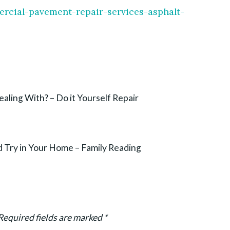
ercial-pavement-repair-services-asphalt-
aling With? – Do it Yourself Repair
 Try in Your Home – Family Reading
Required fields are marked
*