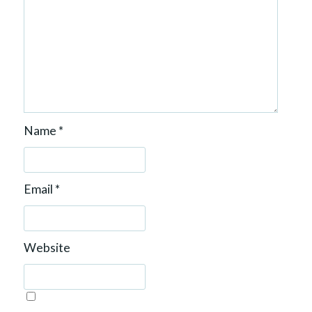
Name
*
Email
*
Website