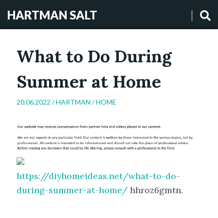
HARTMAN SALT
What to Do During
Summer at Home
20.06.2022 /
HARTMAN
/
HOME
https://diyhomeideas.net/what-to-do-
during-summer-at-home/
hhroz6gmtn.