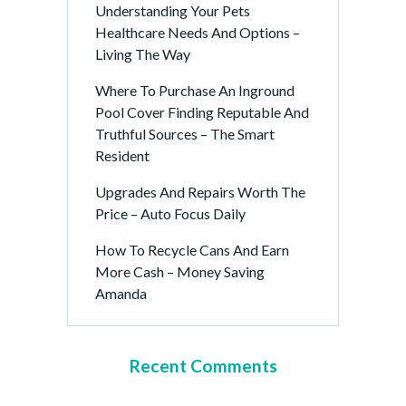
Understanding Your Pets
Healthcare Needs And Options –
Living The Way
Where To Purchase An Inground
Pool Cover Finding Reputable And
Truthful Sources – The Smart
Resident
Upgrades And Repairs Worth The
Price – Auto Focus Daily
How To Recycle Cans And Earn
More Cash – Money Saving
Amanda
Recent Comments