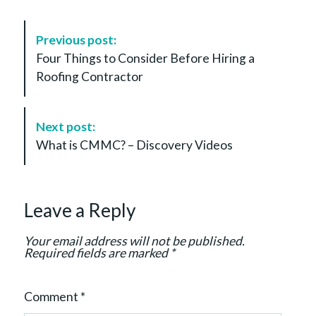
P
Previous post:
o
Four Things to Consider Before Hiring a
s
Roofing Contractor
t
N
a
Next post:
v
What is CMMC? – Discovery Videos
i
g
a
Leave a Reply
t
i
Your email address will not be published.
o
Required fields are marked
*
n
Comment
*