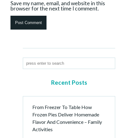
Save my name, email, and website in this
browser for the next time I comment.
Recent Posts
From Freezer To Table How
Frozen Pies Deliver Homemade
Flavor And Convenience – Family
Activities