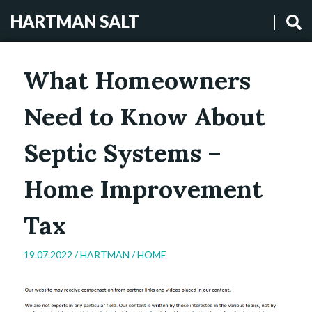
HARTMAN SALT
What Homeowners
Need to Know About
Septic Systems –
Home Improvement
Tax
19.07.2022 /
HARTMAN
/
HOME