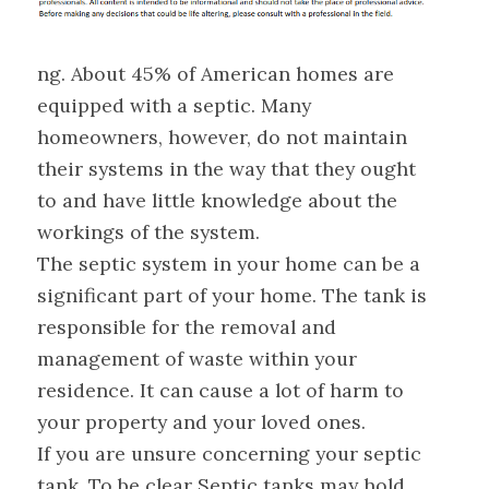
ng. About 45% of American homes are
equipped with a septic. Many
homeowners, however, do not maintain
their systems in the way that they ought
to and have little knowledge about the
workings of the system.
The septic system in your home can be a
significant part of your home. The tank is
responsible for the removal and
management of waste within your
residence. It can cause a lot of harm to
your property and your loved ones.
If you are unsure concerning your septic
tank. To be clear Septic tanks may hold