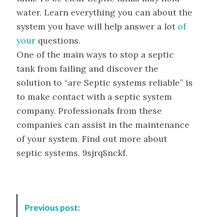
water. Learn everything you can about the
system you have will help answer a lot
of
your
questions.
One of the main ways to stop a septic
tank from failing and discover the
solution to “are Septic systems reliable” is
to make contact with a septic system
company. Professionals from these
companies can assist in the maintenance
of your system. Find out more about
septic systems. 9sjrq8nckf.
P
Previous post:
o