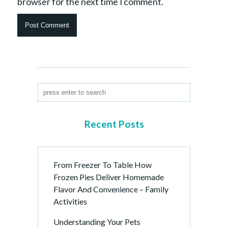
browser for the next time I comment.
Recent Posts
From Freezer To Table How
Frozen Pies Deliver Homemade
Flavor And Convenience – Family
Activities
Understanding Your Pets