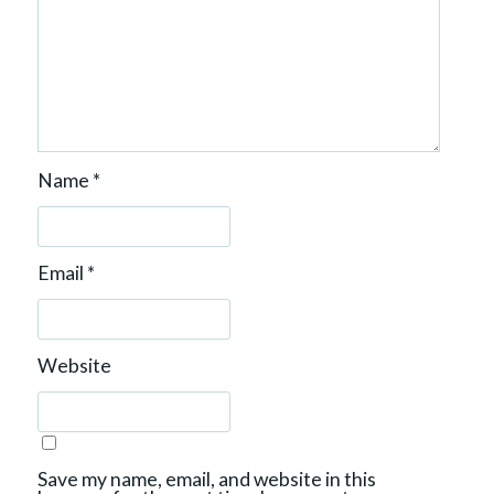
Name
*
Email
*
Website
Save my name, email, and website in this