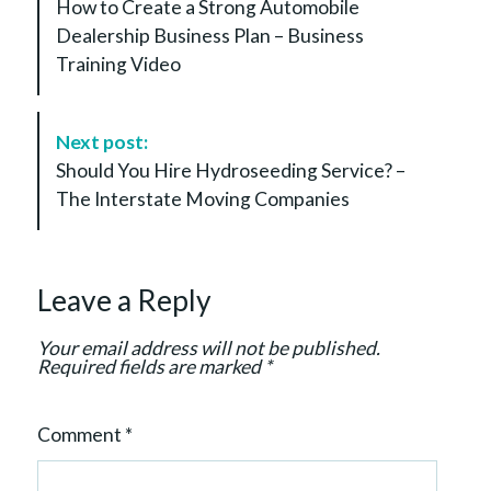
How to Create a Strong Automobile
s
Dealership Business Plan – Business
t
Training Video
N
a
v
Next post:
i
Should You Hire Hydroseeding Service? –
g
The Interstate Moving Companies
a
t
i
Leave a Reply
o
n
Your email address will not be published.
Required fields are marked
*
Comment
*