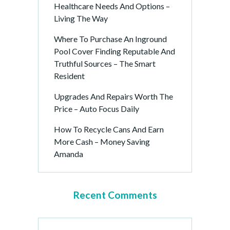
Healthcare Needs And Options –
Living The Way
Where To Purchase An Inground
Pool Cover Finding Reputable And
Truthful Sources – The Smart
Resident
Upgrades And Repairs Worth The
Price – Auto Focus Daily
How To Recycle Cans And Earn
More Cash – Money Saving
Amanda
Recent Comments