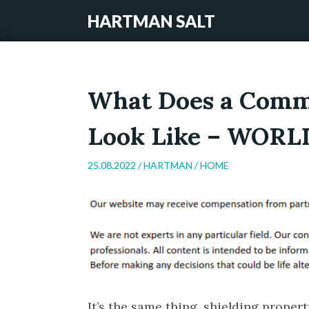
HARTMAN SALT
What Does a Comme
Look Like – WOR
25.08.2022 /
HARTMAN
/
HOME
It’s the same thing, shielding proper