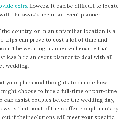
ovide extra
flowers. It can be difficult to locate
 with the assistance of an event planner.
the country, or in an unfamiliar location is a
e trips can prove to cost a lot of time and
room. The wedding planner will ensure that
t less hire an event planner to deal with all
ect wedding.
out your plans and thoughts to decide how
 might choose to hire a full-time or part-time
 can assist couples before the wedding day,
news is that most of them offer complimentary
 out if their solutions will meet your specific