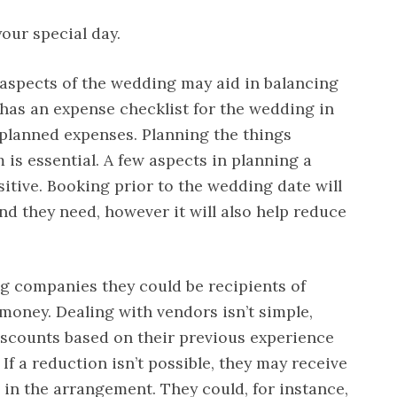
your special day.
t aspects of the wedding may aid in balancing
e has an expense checklist for the wedding in
planned expenses. Planning the things
 is essential. A few aspects in planning a
tive. Booking prior to the wedding date will
nd they need, however it will also help reduce
g companies they could be recipients of
 money. Dealing with vendors isn’t simple,
iscounts based on their previous experience
 If a reduction isn’t possible, they may receive
 in the arrangement. They could, for instance,