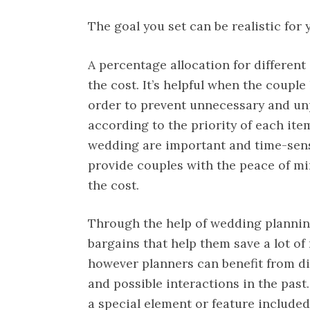
The goal you set can be realistic for 
A percentage allocation for differen
the cost. It’s helpful when the coupl
order to prevent unnecessary and un
according to the priority of each item
wedding are important and time-sensi
provide couples with the peace of mi
the cost.
Through the help of wedding plannin
bargains that help them save a lot of
however planners can benefit from d
and possible interactions in the past.
a special element or feature included