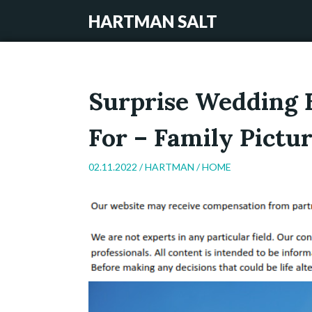
HARTMAN SALT
Surprise Wedding 
For – Family Pictur
02.11.2022 /
HARTMAN
/
HOME