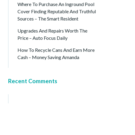
Where To Purchase An Inground Pool
Cover Finding Reputable And Truthful
Sources – The Smart Resident
Upgrades And Repairs Worth The
Price – Auto Focus Daily
How To Recycle Cans And Earn More
Cash – Money Saving Amanda
Recent Comments