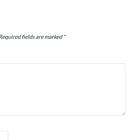
Required fields are marked
*