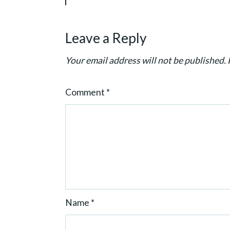
g
a
Leave a Reply
t
i
Your email address will not be published.
o
n
Comment
*
Name
*