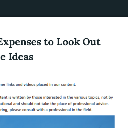
Expenses to Look Out
e Ideas