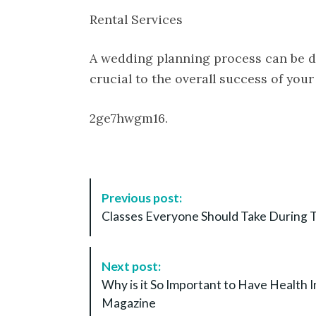
Rental Services
A wedding planning process can be d
crucial to the overall success of your
2ge7hwgm16.
P
Previous post:
o
Classes Everyone Should Take During T
s
t
N
Next post:
a
Why is it So Important to Have Health 
v
Magazine
i