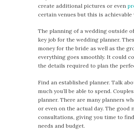
create additional pictures or even
pr
certain venues but this is achievable
The planning of a wedding outside of 
key job for the wedding planner. Thes
money for the bride as well as the g
everything goes smoothly. It could cos
the details required to plan the perf
Find an established planner. Talk ab
much you’ll be able to spend. Couples
planner. There are many planners who
or even on the actual day. The good 
consultations, giving you time to find
needs and budget.