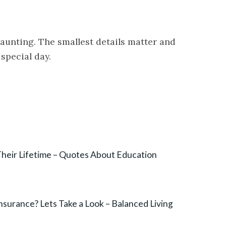
aunting. The smallest details matter and
 special day.
heir Lifetime – Quotes About Education
Insurance? Lets Take a Look – Balanced Living