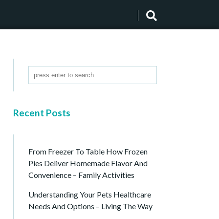
Recent Posts
From Freezer To Table How Frozen
Pies Deliver Homemade Flavor And
Convenience – Family Activities
Understanding Your Pets Healthcare
Needs And Options – Living The Way