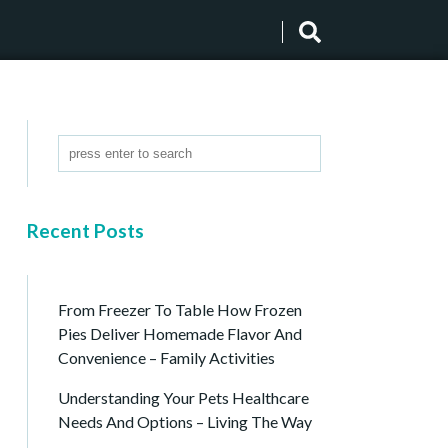
Recent Posts
From Freezer To Table How Frozen
Pies Deliver Homemade Flavor And
Convenience – Family Activities
Understanding Your Pets Healthcare
Needs And Options – Living The Way