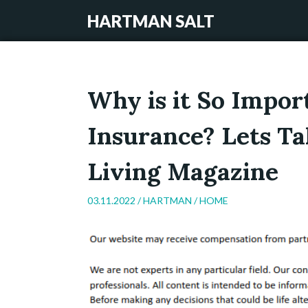
HARTMAN SALT
Why is it So Impor
Insurance? Lets Ta
Living Magazine
03.11.2022 /
HARTMAN
/
HOME