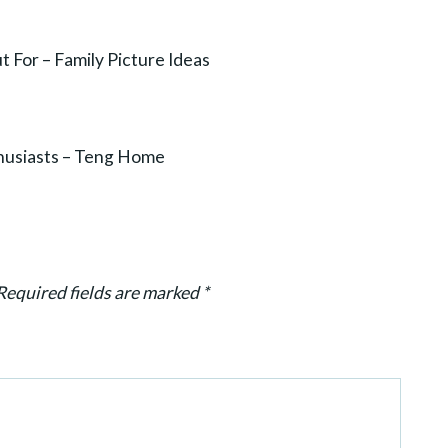
 For – Family Picture Ideas
thusiasts – Teng Home
Required fields are marked
*