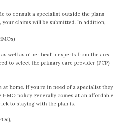
de to consult a specialist outside the plans
 your claims will be submitted. In addition,
(HMOs)
 as well as other health experts from the area
ired to select the primary care provider (PCP)
at home. If you’re in need of a specialist they
he HMO policy generally comes at an affordable
ick to staying with the plan is.
POs),