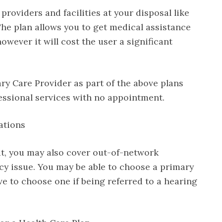
roviders and facilities at your disposal like
 The plan allows you to get medical assistance
owever it will cost the user a significant
ry Care Provider as part of the above plans
essional services with no appointment.
ations
ut, you may also cover out-of-network
cy issue. You may be able to choose a primary
ve to choose one if being referred to a hearing