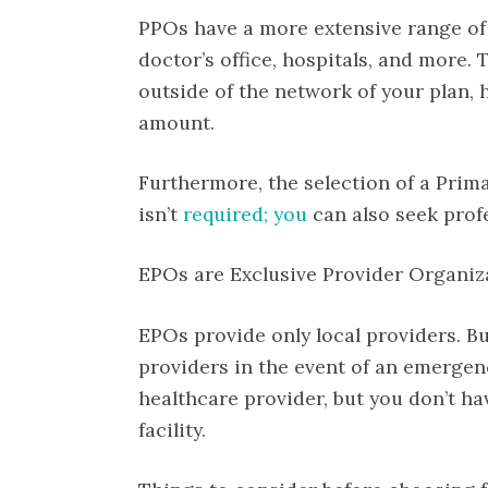
PPOs have a more extensive range of p
doctor’s office, hospitals, and more.
outside of the network of your plan, h
amount.
Furthermore, the selection of a Prima
isn’t
required; you
can also seek prof
EPOs are Exclusive Provider Organiz
EPOs provide only local providers. B
providers in the event of an emergen
healthcare provider, but you don’t ha
facility.