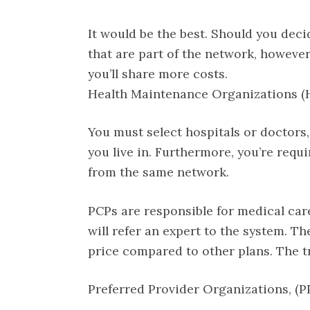
It would be the best. Should you deci
that are part of the network, however,
you’ll share more costs.
Health Maintenance Organizations 
You must select hospitals or doctors,
you live in. Furthermore, you’re requ
from the same network.
PCPs are responsible for medical care 
will refer an expert to the system. T
price compared to other plans. The tr
Preferred Provider Organizations, (P