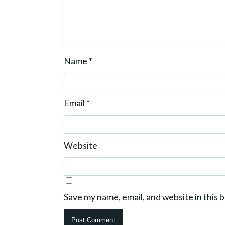
Name
*
Email
*
Website
Save my name, email, and website in this 