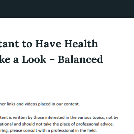
tant to Have Health
ke a Look – Balanced