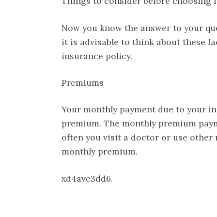
Things to consider before choosing f
Now you know the answer to your quer
it is advisable to think about these 
insurance policy.
Premiums
Your monthly payment due to your in
premium. The monthly premium payme
often you visit a doctor or use other 
monthly premium.
xd4ave3dd6.