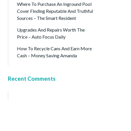
Where To Purchase An Inground Pool
Cover Finding Reputable And Truthful
Sources – The Smart Resident
Upgrades And Repairs Worth The
Price – Auto Focus Daily
How To Recycle Cans And Earn More
Cash – Money Saving Amanda
Recent Comments