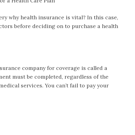
or a Health Care Plan
y why health insurance is vital? In this case,
factors before deciding on to purchase a health
surance company for coverage is called a
nt must be completed, regardless of the
medical services. You can’t fail to pay your