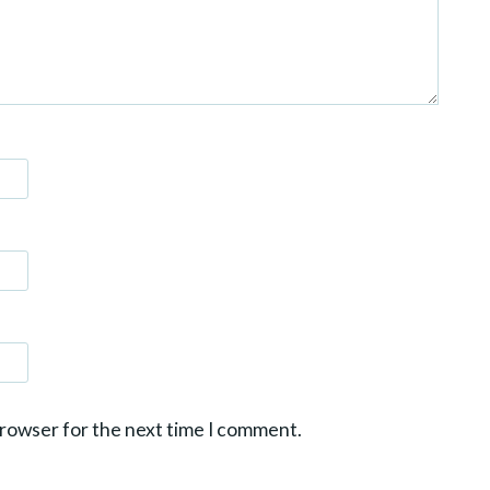
browser for the next time I comment.