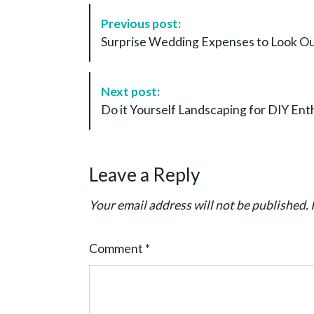
P
Previous post:
o
Surprise Wedding Expenses to Look Out
s
t
N
Next post:
a
Do it Yourself Landscaping for DIY En
v
i
g
Leave a Reply
a
t
Your email address will not be published.
i
o
Comment
*
n