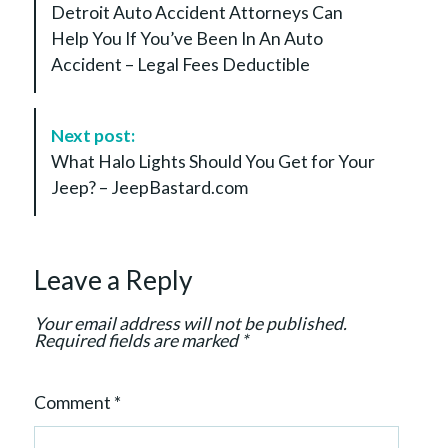
Detroit Auto Accident Attorneys Can
s
Help You If You’ve Been In An Auto
t
Accident – Legal Fees Deductible
N
a
v
Next post:
i
What Halo Lights Should You Get for Your
g
Jeep? – JeepBastard.com
a
t
i
Leave a Reply
o
n
Your email address will not be published.
Required fields are marked
*
Comment
*