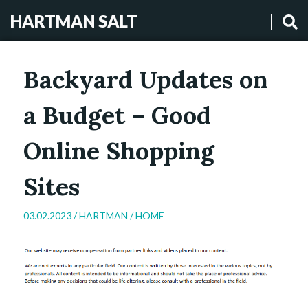
HARTMAN SALT
Backyard Updates on
a Budget – Good
Online Shopping
Sites
03.02.2023 /
HARTMAN
/
HOME