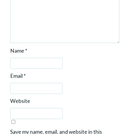
Name
*
Email
*
Website
Save my name, email, and website in this