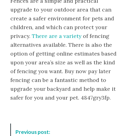
Fences are a simple and practical
upgrade to your outdoor area that can
create a safer environment for pets and
children, and which can protect your
privacy.
There are a variety
of fencing
alternatives available. There is also the
option of getting online estimates based
upon your area’s size as well as the kind
of fencing you want. Buy now pay later
fencing can be a fantastic method to
upgrade your backyard and help make it
safer for you and your pet. 4847gry3fp.
P
Previous post:
o