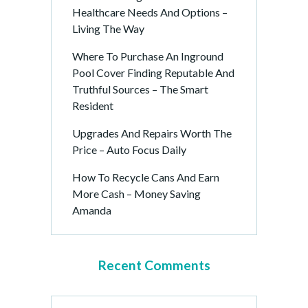
Healthcare Needs And Options –
Living The Way
Where To Purchase An Inground
Pool Cover Finding Reputable And
Truthful Sources – The Smart
Resident
Upgrades And Repairs Worth The
Price – Auto Focus Daily
How To Recycle Cans And Earn
More Cash – Money Saving
Amanda
Recent Comments