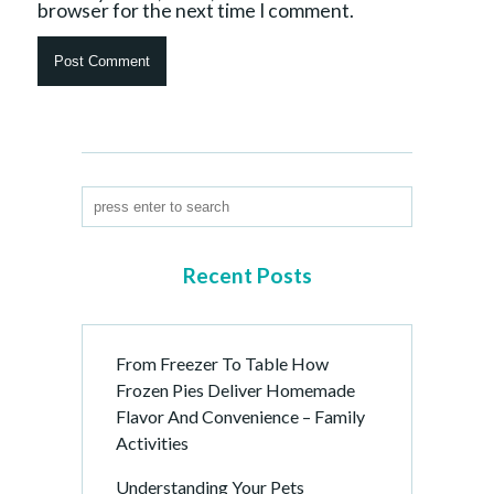
browser for the next time I comment.
Recent Posts
From Freezer To Table How
Frozen Pies Deliver Homemade
Flavor And Convenience – Family
Activities
Understanding Your Pets