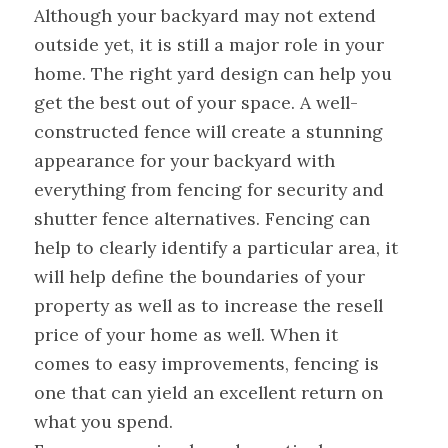
Although your backyard may not extend
outside yet, it is still a major role in your
home. The right yard design can help you
get the best out of your space. A well-
constructed fence will create a stunning
appearance for your backyard with
everything from fencing for security and
shutter fence alternatives. Fencing can
help to clearly identify a particular area, it
will help define the boundaries of your
property as well as to increase the resell
price of your home as well. When it
comes to easy improvements, fencing is
one that can yield an excellent return on
what you spend.