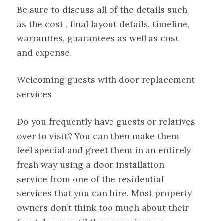
Be sure to discuss all of the details such
as the cost , final layout details, timeline,
warranties, guarantees as well as cost
and expense.
Welcoming guests with door replacement
services
Do you frequently have guests or relatives
over to visit? You can then make them
feel special and greet them in an entirely
fresh way using a door installation
service from one of the residential
services that you can hire. Most property
owners don’t think too much about their