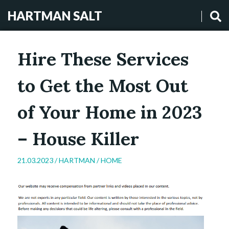
HARTMAN SALT
Hire These Services
to Get the Most Out
of Your Home in 2023
– House Killer
21.03.2023 /
HARTMAN
/
HOME