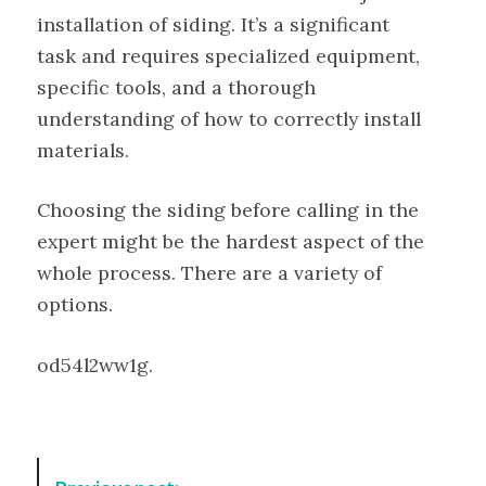
installation of siding. It’s a significant
task and requires specialized equipment,
specific tools, and a thorough
understanding of how to correctly install
materials.
Choosing the siding before calling in the
expert might be the hardest aspect of the
whole process. There are a variety of
options.
od54l2ww1g.
P