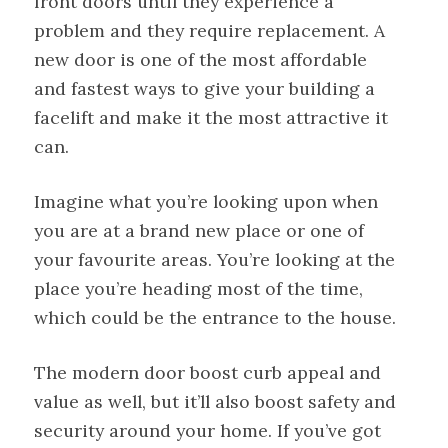
front doors until they experience a
problem and they require replacement. A
new door is one of the most affordable
and fastest ways to give your building a
facelift and make it the most attractive it
can.
Imagine what you’re looking upon when
you are at a brand new place or one of
your favourite areas. You’re looking at the
place you’re heading most of the time,
which could be the entrance to the house.
The modern door boost curb appeal and
value as well, but it’ll also boost safety and
security around your home. If you’ve got