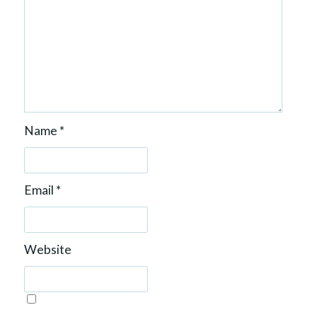
Name
*
Email
*
Website