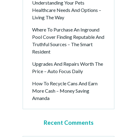
Understanding Your Pets
Healthcare Needs And Options –
Living The Way
Where To Purchase An Inground
Pool Cover Finding Reputable And
Truthful Sources – The Smart
Resident
Upgrades And Repairs Worth The
Price – Auto Focus Daily
How To Recycle Cans And Earn
More Cash – Money Saving
Amanda
Recent Comments