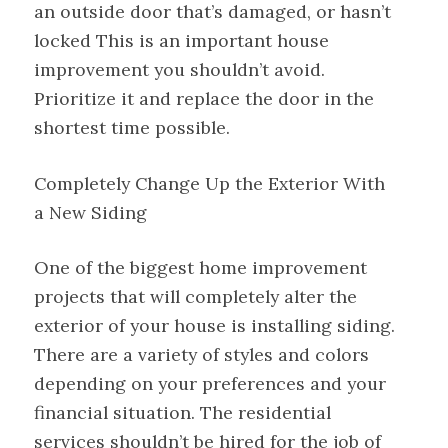
an outside door that’s damaged, or hasn’t
locked This is an important house
improvement you shouldn’t avoid.
Prioritize it and replace the door in the
shortest time possible.
Completely Change Up the Exterior With
a New Siding
One of the biggest home improvement
projects that will completely alter the
exterior of your house is installing siding.
There are a variety of styles and colors
depending on your preferences and your
financial situation. The residential
services shouldn’t be hired for the job of