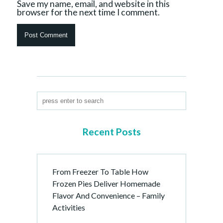
Save my name, email, and website in this
browser for the next time I comment.
Recent Posts
From Freezer To Table How
Frozen Pies Deliver Homemade
Flavor And Convenience – Family
Activities