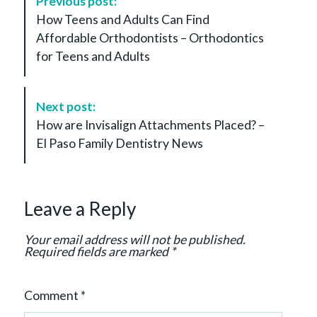
Previous post:
o
How Teens and Adults Can Find
s
Affordable Orthodontists – Orthodontics
t
for Teens and Adults
N
a
v
Next post:
i
How are Invisalign Attachments Placed? –
g
El Paso Family Dentistry News
a
t
i
Leave a Reply
o
n
Your email address will not be published.
Required fields are marked
*
Comment
*