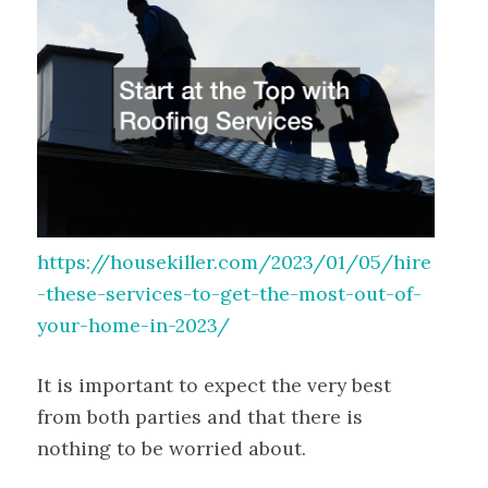
https://housekiller.com/2023/01/05/hire
-these-services-to-get-the-most-out-of-
your-home-in-2023/
It is important to expect the very best
from both parties and that there is
nothing to be worried about.