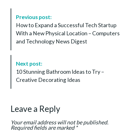
P
Previous post:
o
How to Expand a Successful Tech Startup
s
With a New Physical Location – Computers
t
and Technology News Digest
N
a
v
Next post:
i
10 Stunning Bathroom Ideas to Try –
g
Creative Decorating Ideas
a
t
i
Leave a Reply
o
n
Your email address will not be published.
Required fields are marked
*