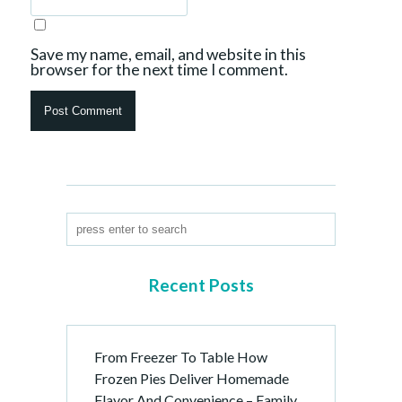
Save my name, email, and website in this
browser for the next time I comment.
Recent Posts
From Freezer To Table How
Frozen Pies Deliver Homemade
Flavor And Convenience – Family