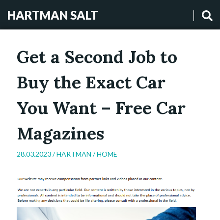
HARTMAN SALT
Get a Second Job to
Buy the Exact Car
You Want – Free Car
Magazines
28.03.2023 /
HARTMAN
/
HOME