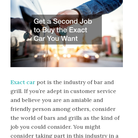
Exact car
pot is the industry of bar and
grill. If you’re adept in customer service
and believe you are an amiable and
friendly person among others, consider
the world of bars and grills as the kind of
job you could consider. You might
consider taking part in this industry in a