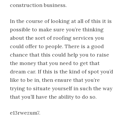
construction business.
In the course of looking at all of this it is
possible to make sure you’re thinking
about the sort of roofing services you
could offer to people. There is a good
chance that this could help you to raise
the money that you need to get that
dream car. If this is the kind of spot you’d
like to be in, then ensure that you’re
trying to situate yourself in such the way
that you’ll have the ability to do so.
e13rwezum7.