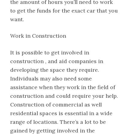
the amount of hours you’ll need to work
to get the funds for the exact car that you
want.
Work in Construction
It is possible to get involved in
construction , and aid companies in
developing the space they require.
Individuals may also need some
assistance when they work in the field of
construction and could require your help.
Construction of commercial as well
residential spaces is essential in a wide
range of locations. There’s a lot to be
gained by getting involved in the