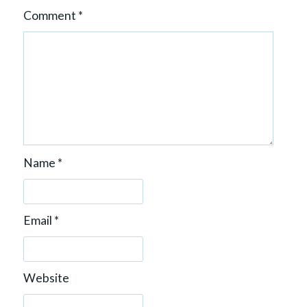
Comment
*
Name
*
Email
*
Website