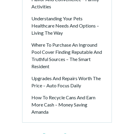
Activities
Understanding Your Pets
Healthcare Needs And Options –
Living The Way
Where To Purchase An Inground
Pool Cover Finding Reputable And
Truthful Sources – The Smart
Resident
Upgrades And Repairs Worth The
Price – Auto Focus Daily
How To Recycle Cans And Earn
More Cash – Money Saving
Amanda