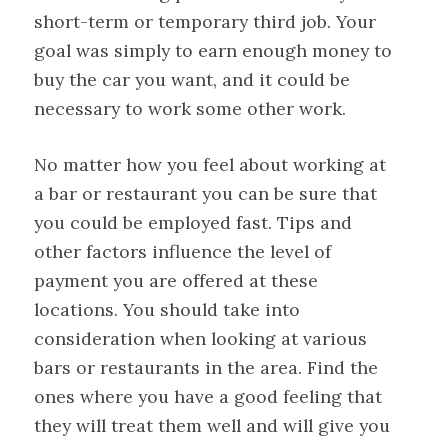
short-term or temporary third job. Your
goal was simply to earn enough money to
buy the car you want, and it could be
necessary to work some other work.
No matter how you feel about working at
a bar or restaurant you can be sure that
you could be employed fast. Tips and
other factors influence the level of
payment you are offered at these
locations. You should take into
consideration when looking at various
bars or restaurants in the area. Find the
ones where you have a good feeling that
they will treat them well and will give you