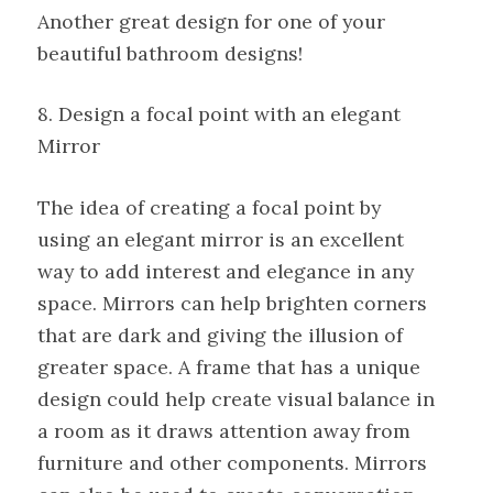
Another great design for one of your
beautiful bathroom designs!
8. Design a focal point with an elegant
Mirror
The idea of creating a focal point by
using an elegant mirror is an excellent
way to add interest and elegance in any
space. Mirrors can help brighten corners
that are dark and giving the illusion of
greater space. A frame that has a unique
design could help create visual balance in
a room as it draws attention away from
furniture and other components. Mirrors