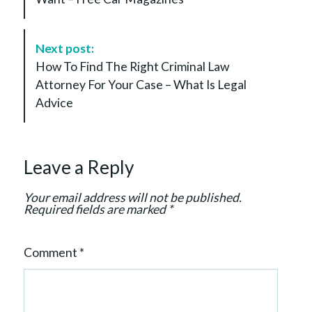
t
N
a
Next post:
v
How To Find The Right Criminal Law
i
Attorney For Your Case – What Is Legal
g
Advice
a
t
i
Leave a Reply
o
n
Your email address will not be published.
Required fields are marked
*
Comment
*