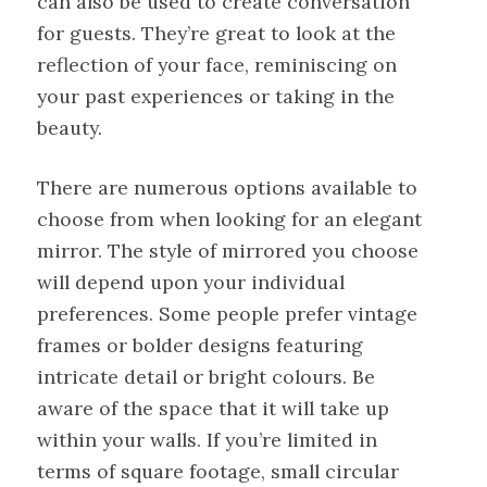
can also be used to create conversation
for guests. They’re great to look at the
reflection of your face, reminiscing on
your past experiences or taking in the
beauty.
There are numerous options available to
choose from when looking for an elegant
mirror. The style of mirrored you choose
will depend upon your individual
preferences. Some people prefer vintage
frames or bolder designs featuring
intricate detail or bright colours. Be
aware of the space that it will take up
within your walls. If you’re limited in
terms of square footage, small circular