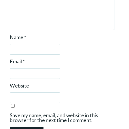
Name
*
Email
*
Website
Save my name, email, and website in this
browser for the next time I comment.