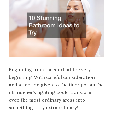
Beginning from the start, at the very
beginning, With careful consideration
and attention given to the finer points the
chandelier’s lighting could transform
even the most ordinary areas into
something truly extraordinary!