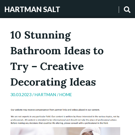
HARTMAN SALT
10 Stunning
Bathroom Ideas to
Try – Creative
Decorating Ideas
30.03.2023 /
HARTMAN
/
HOME