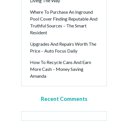
Living The Way
Where To Purchase An Inground
Pool Cover Finding Reputable And
Truthful Sources – The Smart
Resident
Upgrades And Repairs Worth The
Price – Auto Focus Daily
How To Recycle Cans And Earn
More Cash – Money Saving
Amanda
Recent Comments