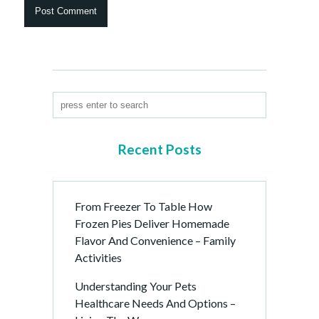
Recent Posts
From Freezer To Table How
Frozen Pies Deliver Homemade
Flavor And Convenience – Family
Activities
Understanding Your Pets
Healthcare Needs And Options –