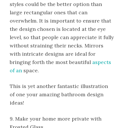
styles could be the better option than
large rectangular ones that can
overwhelm. It is important to ensure that
the design chosen is located at the eye
level, so that people can appreciate it fully
without straining their necks. Mirrors
with intricate designs are ideal for
bringing forth the most beautiful
aspects
of an
space.
This is yet another fantastic illustration
of one your amazing bathroom design
ideas!
9. Make your home more private with
Frosted Glass