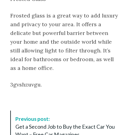
Frosted glass is a great way to add luxury
and privacy to your area. It offers a
delicate but powerful barrier between
your home and the outside world while
still allowing light to filter through. It’s
ideal for bathrooms or bedroom, as well
as a home office.
3gvshzuvgu.
P
Previous post:
o
Get a Second Job to Buy the Exact Car You
s
Want – Free Car Magazines