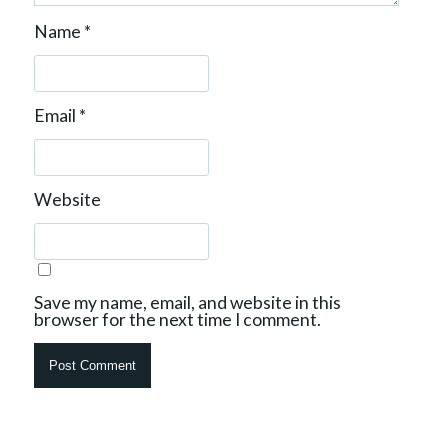
Name
*
Email
*
Website
Save my name, email, and website in this
browser for the next time I comment.