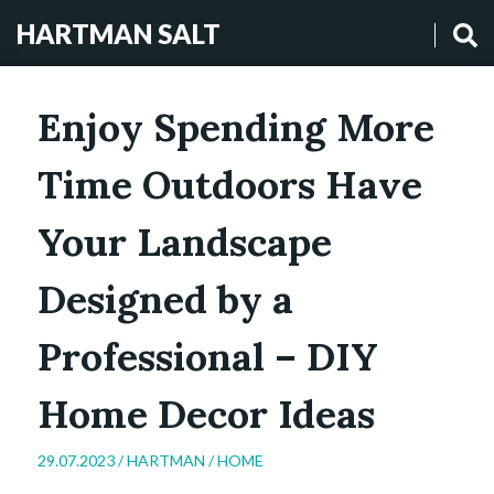
HARTMAN SALT
Enjoy Spending More
Time Outdoors Have
Your Landscape
Designed by a
Professional – DIY
Home Decor Ideas
29.07.2023 /
HARTMAN
/
HOME