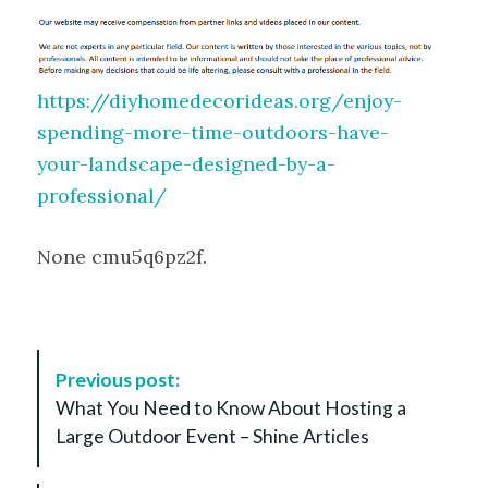
https://diyhomedecorideas.org/enjoy-
spending-more-time-outdoors-have-
your-landscape-designed-by-a-
professional/
None cmu5q6pz2f.
P
Previous post:
o
What You Need to Know About Hosting a
s
Large Outdoor Event – Shine Articles
t
N