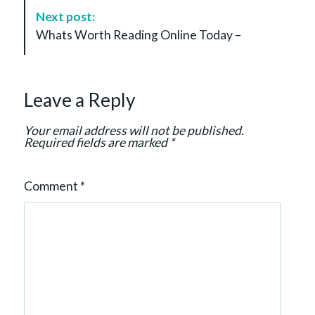
a
Next post:
v
Whats Worth Reading Online Today –
i
g
a
Leave a Reply
t
i
Your email address will not be published.
o
Required fields are marked
*
n
Comment
*