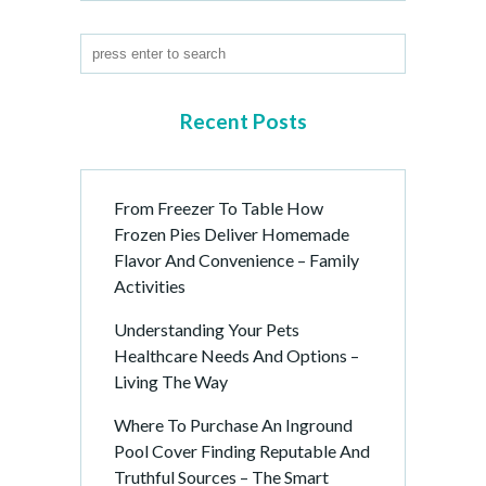
Recent Posts
From Freezer To Table How
Frozen Pies Deliver Homemade
Flavor And Convenience – Family
Activities
Understanding Your Pets
Healthcare Needs And Options –
Living The Way
Where To Purchase An Inground
Pool Cover Finding Reputable And
Truthful Sources – The Smart