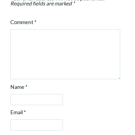
Required fields are marked
*
Comment
*
Name
*
Email
*