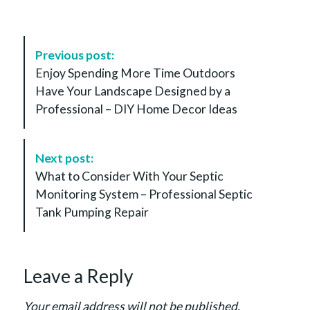
P
Previous post:
o
Enjoy Spending More Time Outdoors
s
Have Your Landscape Designed by a
t
Professional – DIY Home Decor Ideas
N
a
v
Next post:
i
What to Consider With Your Septic
g
Monitoring System – Professional Septic
a
Tank Pumping Repair
t
i
o
Leave a Reply
n
Your email address will not be published.