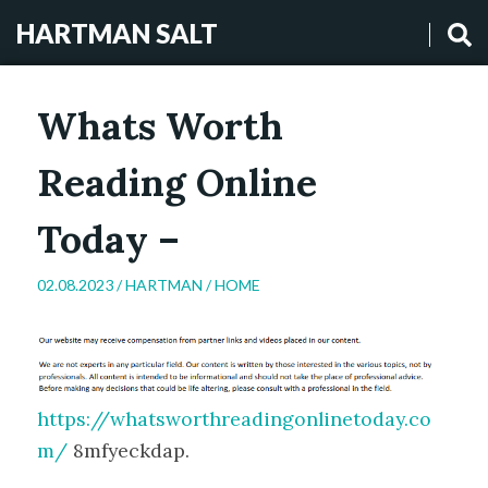
HARTMAN SALT
Whats Worth
Reading Online
Today –
02.08.2023 /
HARTMAN
/
HOME
https://whatsworthreadingonlinetoday.co
m/
8mfyeckdap.