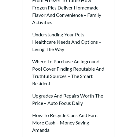
From Freezer To Table How
Frozen Pies Deliver Homemade
Flavor And Convenience – Family
Activities
Understanding Your Pets
Healthcare Needs And Options –
Living The Way
Where To Purchase An Inground
Pool Cover Finding Reputable And
Truthful Sources – The Smart
Resident
Upgrades And Repairs Worth The
Price – Auto Focus Daily
How To Recycle Cans And Earn
More Cash – Money Saving
Amanda