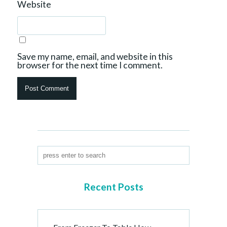
Website
Save my name, email, and website in this
browser for the next time I comment.
Recent Posts