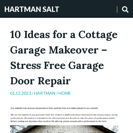
HARTMAN SALT
10 Ideas for a Cottage
Garage Makeover –
Stress Free Garage
Door Repair
01.12.2023 /
HARTMAN
/
HOME