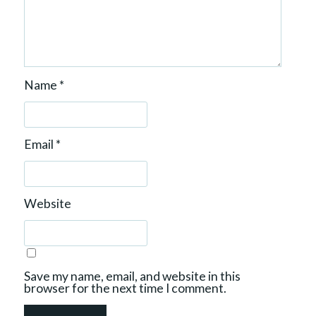
Name
*
Email
*
Website
Save my name, email, and website in this
browser for the next time I comment.