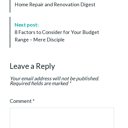
Home Repair and Renovation Digest
t
N
a
Next post:
v
8 Factors to Consider for Your Budget
i
Range – Mere Disciple
g
a
t
Leave a Reply
i
o
Your email address will not be published.
n
Required fields are marked
*
Comment
*