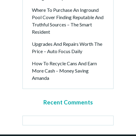
Where To Purchase An Inground
Pool Cover Finding Reputable And
Truthful Sources – The Smart
Resident
Upgrades And Repairs Worth The
Price – Auto Focus Daily
How To Recycle Cans And Earn
More Cash – Money Saving
Amanda
Recent Comments