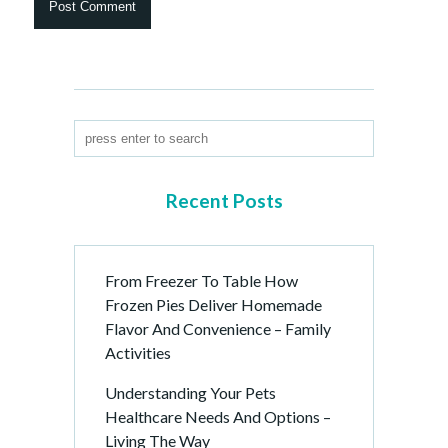
Recent Posts
From Freezer To Table How
Frozen Pies Deliver Homemade
Flavor And Convenience – Family
Activities
Understanding Your Pets
Healthcare Needs And Options –
Living The Way