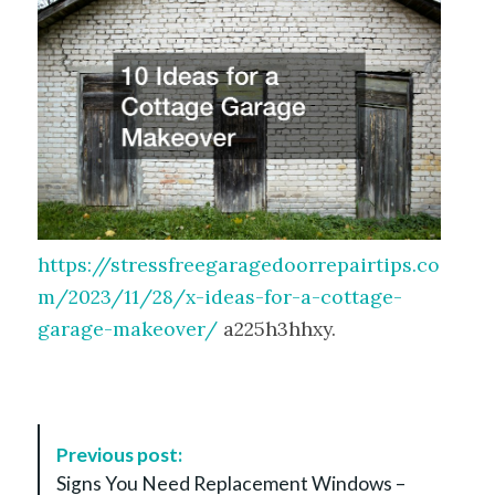
https://stressfreegaragedoorrepairtips.co
m/2023/11/28/x-ideas-for-a-cottage-
garage-makeover/
a225h3hhxy.
P
Previous post:
o
Signs You Need Replacement Windows –
s