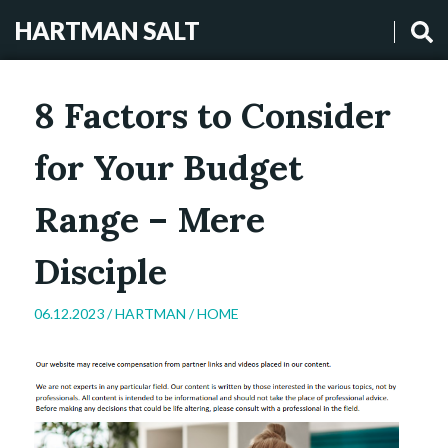
HARTMAN SALT
8 Factors to Consider
for Your Budget
Range – Mere
Disciple
06.12.2023 /
HARTMAN
/
HOME