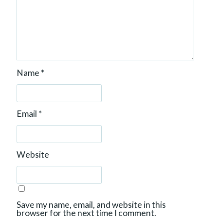
Name
*
Email
*
Website
Save my name, email, and website in this
browser for the next time I comment.