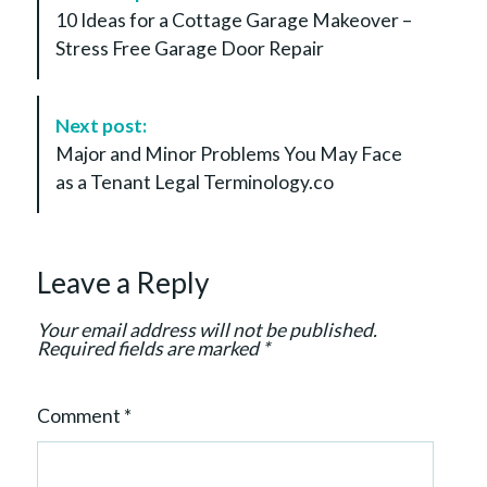
o
10 Ideas for a Cottage Garage Makeover –
s
Stress Free Garage Door Repair
t
N
a
Next post:
v
Major and Minor Problems You May Face
i
as a Tenant Legal Terminology.co
g
a
t
Leave a Reply
i
o
Your email address will not be published.
n
Required fields are marked
*
Comment
*