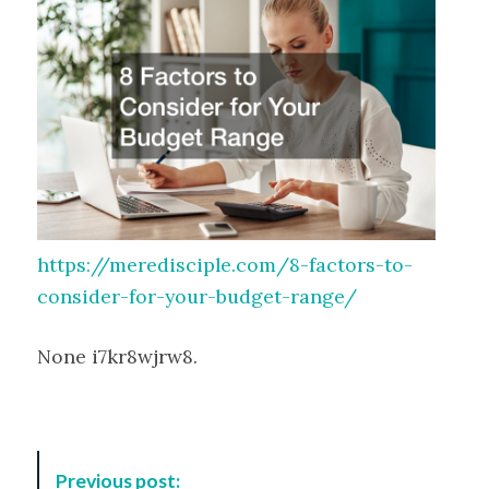
https://meredisciple.com/8-factors-to-
consider-for-your-budget-range/
None i7kr8wjrw8.
P
Previous post: