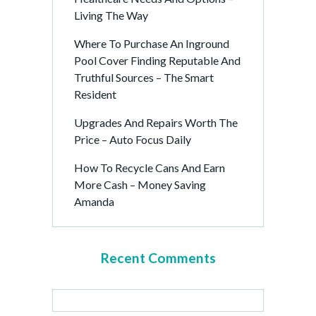
Living The Way
Where To Purchase An Inground
Pool Cover Finding Reputable And
Truthful Sources – The Smart
Resident
Upgrades And Repairs Worth The
Price – Auto Focus Daily
How To Recycle Cans And Earn
More Cash – Money Saving
Amanda
Recent Comments