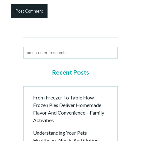
Recent Posts
From Freezer To Table How
Frozen Pies Deliver Homemade
Flavor And Convenience – Family
Activities
Understanding Your Pets
Healthcare Needs And Options –