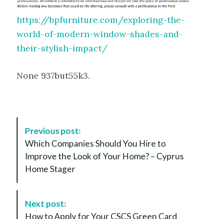
https://bpfurniture.com/exploring-the-
world-of-modern-window-shades-and-
their-stylish-impact/
None 937but55k3.
P
Previous post:
o
Which Companies Should You Hire to
s
Improve the Look of Your Home? – Cyprus
t
Home Stager
N
a
v
Next post:
i
How to Apply for Your CSCS Green Card