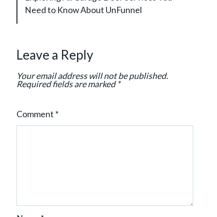
g
Need to Know About UnFunnel
a
t
i
Leave a Reply
o
n
Your email address will not be published.
Required fields are marked
*
Comment
*