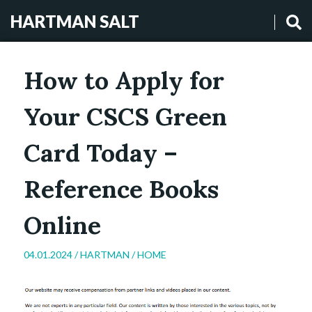
HARTMAN SALT
How to Apply for
Your CSCS Green
Card Today –
Reference Books
Online
04.01.2024 /
HARTMAN
/
HOME