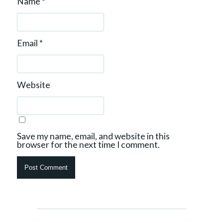
Name
*
Email
*
Website
Save my name, email, and website in this
browser for the next time I comment.