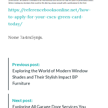
https://referencebooksonline.net/how-
to-apply-for-your-cscs-green-card-
today/
None 7a4rs5ynjs.
P
Previous post:
o
Exploring the World of Modern Window
s
Shades and Their Stylish Impact BP
t
Furniture
N
a
v
Next post:
i
Exploring All Garage Door Services You