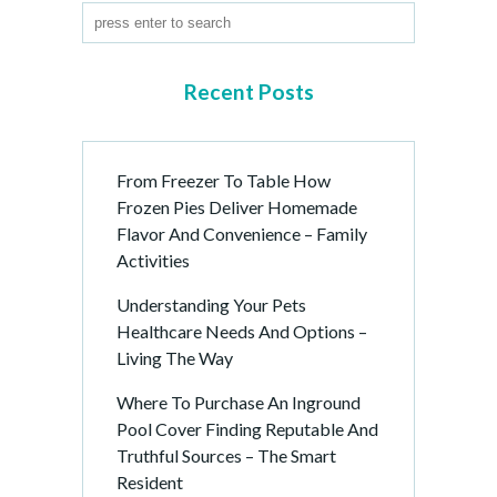
Recent Posts
From Freezer To Table How
Frozen Pies Deliver Homemade
Flavor And Convenience – Family
Activities
Understanding Your Pets
Healthcare Needs And Options –
Living The Way
Where To Purchase An Inground
Pool Cover Finding Reputable And
Truthful Sources – The Smart
Resident