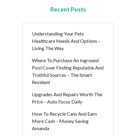
Recent Posts
Understanding Your Pets
Healthcare Needs And Options –
Living The Way
Where To Purchase An Inground
Pool Cover Finding Reputable And
Truthful Sources – The Smart
Resident
Upgrades And Repairs Worth The
Price – Auto Focus Daily
How To Recycle Cans And Earn
More Cash – Money Saving
Amanda