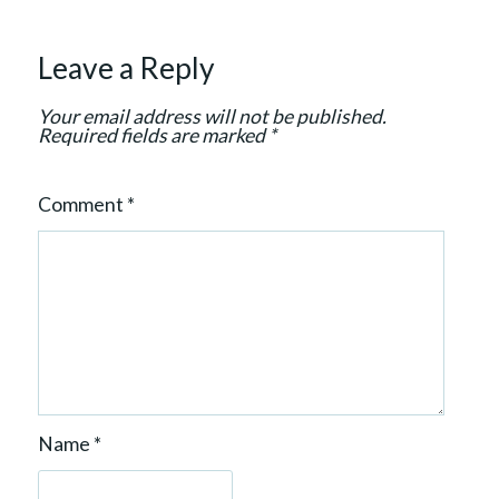
a
t
Leave a Reply
i
o
Your email address will not be published.
n
Required fields are marked
*
Comment
*
Name
*