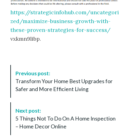
https://strategicinfohub.com/uncategori
zed/maximize-business-growth-with-
these-proven-strategies-for-success/
vxkmn9libp.
P
Previous post:
o
Transform Your Home Best Upgrades for
s
Safer and More Efficient Living
t
N
a
Next post:
v
5 Things Not To Do On A Home Inspection
i
– Home Decor Online
g