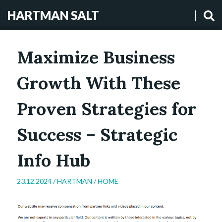
HARTMAN SALT
Maximize Business
Growth With These
Proven Strategies for
Success – Strategic
Info Hub
23.12.2024 /
HARTMAN
/
HOME