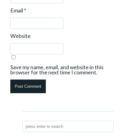
Email
*
Website
Save my name, email, and website in this
browser for the next time I comment.