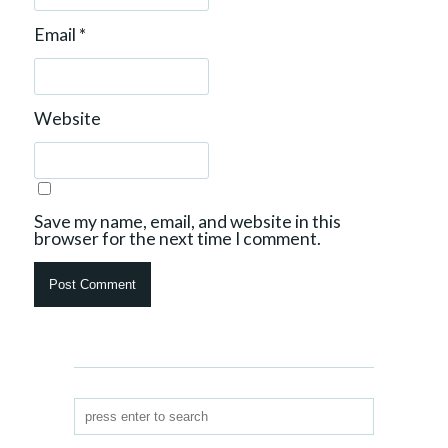
Email
*
Website
Save my name, email, and website in this
browser for the next time I comment.