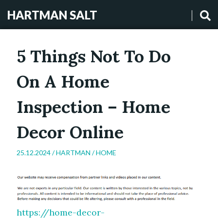
HARTMAN SALT
5 Things Not To Do
On A Home
Inspection – Home
Decor Online
25.12.2024 /
HARTMAN
/
HOME
https://home-decor-