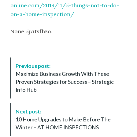
online.com/2019/11/5-things-not-to-do-
on-a-home-inspection/
None 5j7itsfhzo.
P
Previous post:
o
Maximize Business Growth With These
s
Proven Strategies for Success – Strategic
t
Info Hub
N
a
v
Next post:
i
10 Home Upgrades to Make Before The
g
Winter – AT HOME INSPECTIONS
a