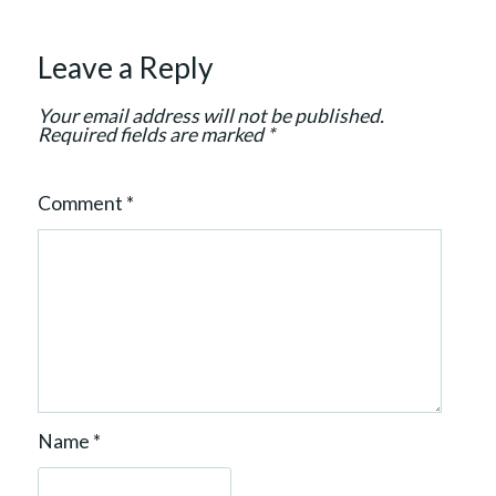
t
i
Leave a Reply
o
n
Your email address will not be published.
Required fields are marked
*
Comment
*
Name
*