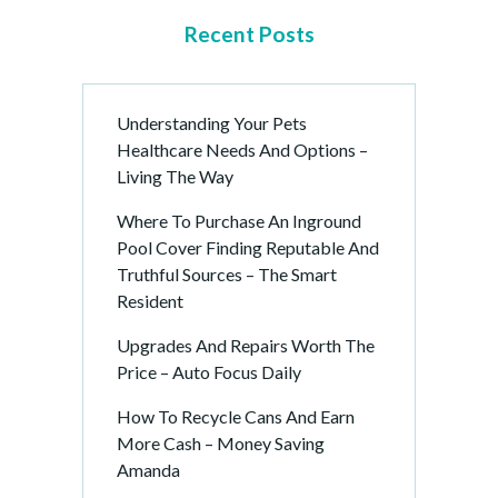
Recent Posts
Understanding Your Pets
Healthcare Needs And Options –
Living The Way
Where To Purchase An Inground
Pool Cover Finding Reputable And
Truthful Sources – The Smart
Resident
Upgrades And Repairs Worth The
Price – Auto Focus Daily
How To Recycle Cans And Earn
More Cash – Money Saving
Amanda