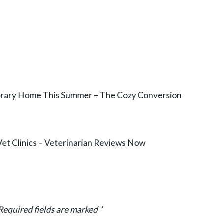
orary Home This Summer – The Cozy Conversion
Vet Clinics – Veterinarian Reviews Now
Required fields are marked
*