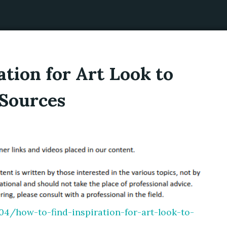
ation for Art Look to
Sources
4/how-to-find-inspiration-for-art-look-to-