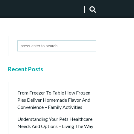
Recent Posts
From Freezer To Table How Frozen
Pies Deliver Homemade Flavor And
Convenience – Family Activities
Understanding Your Pets Healthcare
Needs And Options – Living The Way