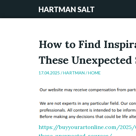
HARTMAN SALT
How to Find Inspir
These Unexpected 
17.04.2025 /
HARTMAN
/
HOME
https://buyyourartonline.com/2025/0
these-unexpected-sources/