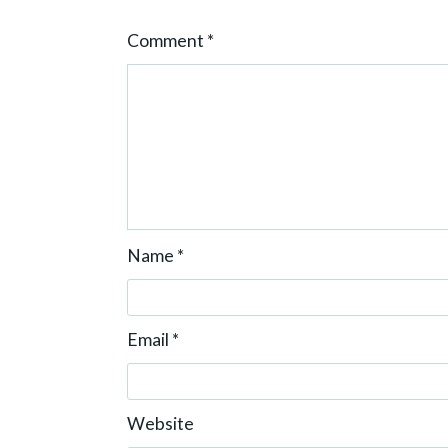
o
Comment
*
n
Name
*
Email
*
Website