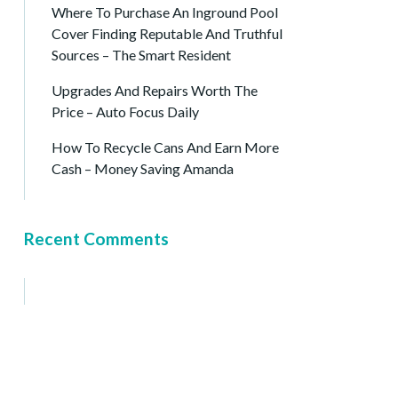
Where To Purchase An Inground Pool
Cover Finding Reputable And Truthful
Sources – The Smart Resident
Upgrades And Repairs Worth The
Price – Auto Focus Daily
How To Recycle Cans And Earn More
Cash – Money Saving Amanda
Recent Comments