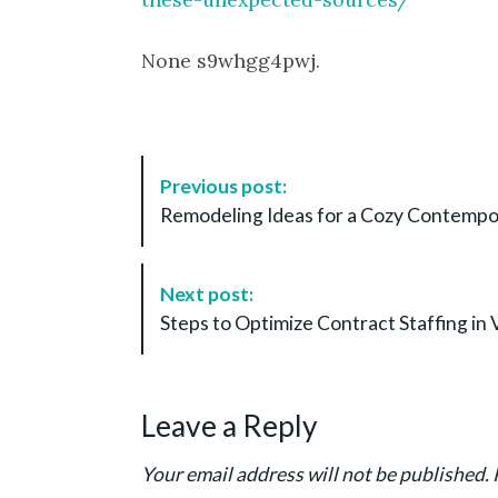
None s9whgg4pwj.
P
Previous post:
o
Remodeling Ideas for a Cozy Contemp
s
t
N
Next post:
a
Steps to Optimize Contract Staffing in 
v
i
g
Leave a Reply
a
t
Your email address will not be published.
i