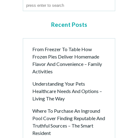
Recent Posts
From Freezer To Table How
Frozen Pies Deliver Homemade
Flavor And Convenience – Family
Activities
Understanding Your Pets
Healthcare Needs And Options –
Living The Way
Where To Purchase An Inground
Pool Cover Finding Reputable And
Truthful Sources – The Smart
Resident