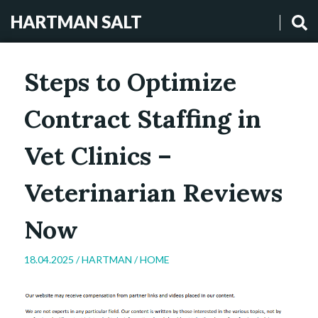
HARTMAN SALT
Steps to Optimize
Contract Staffing in
Vet Clinics –
Veterinarian Reviews
Now
18.04.2025 /
HARTMAN
/
HOME