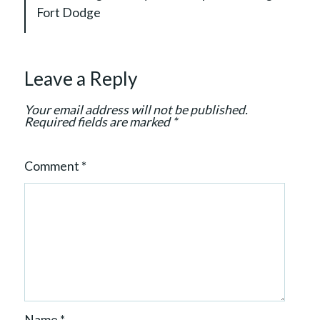
a
Fort Dodge
t
i
o
Leave a Reply
n
Your email address will not be published.
Required fields are marked
*
Comment
*
Name
*