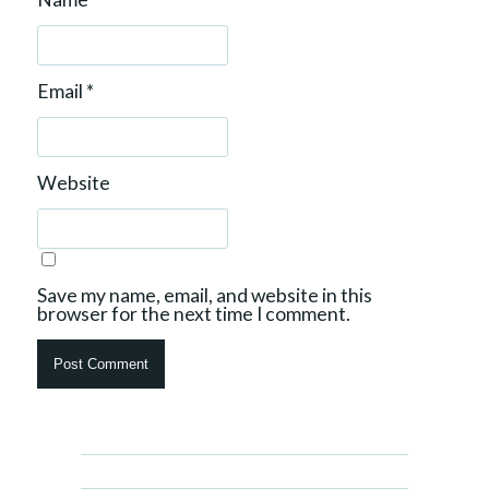
Email
*
Website
Save my name, email, and website in this
browser for the next time I comment.