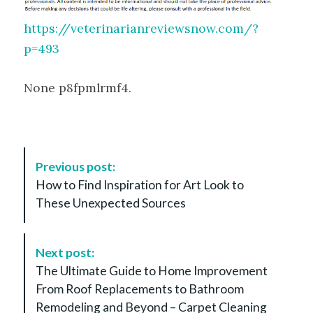
https://veterinarianreviewsnow.com/?
p=493
None p8fpmlrmf4.
P
Previous post:
o
How to Find Inspiration for Art Look to
s
These Unexpected Sources
t
N
a
Next post:
v
The Ultimate Guide to Home Improvement
i
From Roof Replacements to Bathroom
g
Remodeling and Beyond – Carpet Cleaning