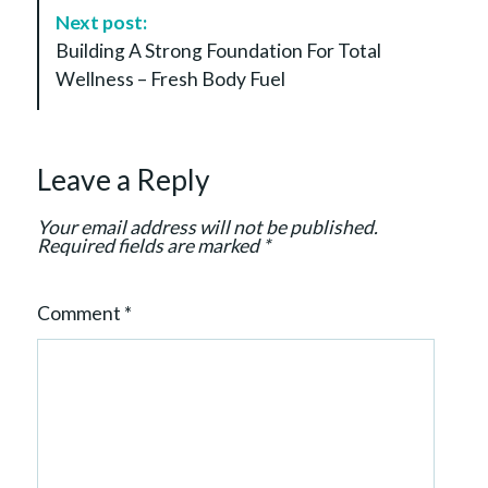
v
Next post:
i
Building A Strong Foundation For Total
g
Wellness – Fresh Body Fuel
a
t
i
Leave a Reply
o
n
Your email address will not be published.
Required fields are marked
*
Comment
*