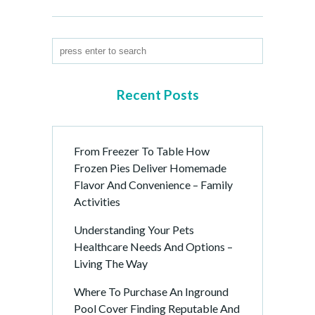
Recent Posts
From Freezer To Table How
Frozen Pies Deliver Homemade
Flavor And Convenience – Family
Activities
Understanding Your Pets
Healthcare Needs And Options –
Living The Way
Where To Purchase An Inground
Pool Cover Finding Reputable And