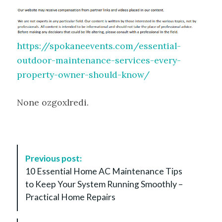
https://spokaneevents.com/essential-
outdoor-maintenance-services-every-
property-owner-should-know/
None ozgoxlredi.
P
Previous post:
o
10 Essential Home AC Maintenance Tips
s
to Keep Your System Running Smoothly –
t
Practical Home Repairs
N
a