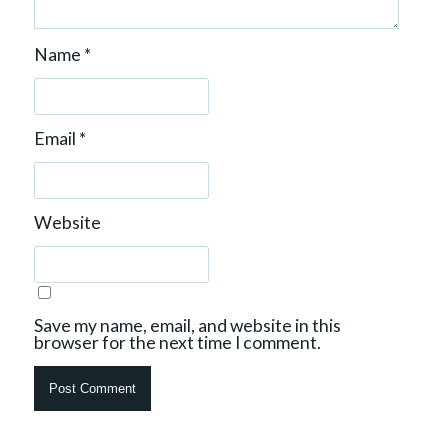
Name
*
Email
*
Website
Save my name, email, and website in this
browser for the next time I comment.