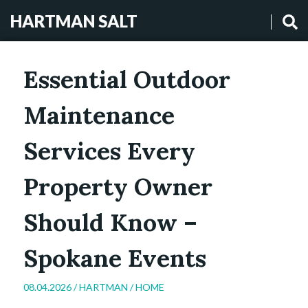
HARTMAN SALT
Essential Outdoor
Maintenance
Services Every
Property Owner
Should Know –
Spokane Events
08.04.2026 /
HARTMAN
/
HOME