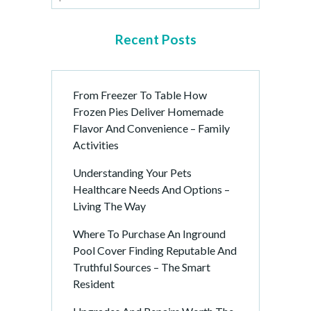
Recent Posts
From Freezer To Table How
Frozen Pies Deliver Homemade
Flavor And Convenience – Family
Activities
Understanding Your Pets
Healthcare Needs And Options –
Living The Way
Where To Purchase An Inground
Pool Cover Finding Reputable And
Truthful Sources – The Smart
Resident