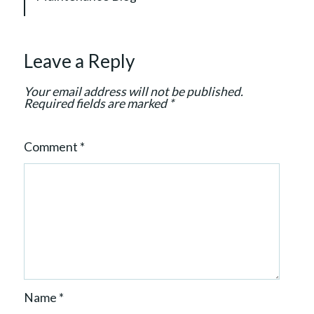
t
i
o
Leave a Reply
n
Your email address will not be published.
Required fields are marked
*
Comment
*
Name
*