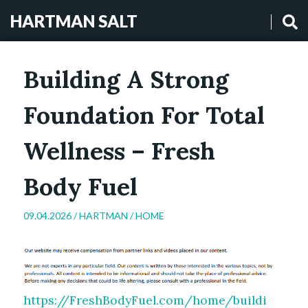
HARTMAN SALT
Building A Strong
Foundation For Total
Wellness – Fresh
Body Fuel
09.04.2026 /
HARTMAN
/
HOME
https://FreshBodyFuel.com/home/buildi