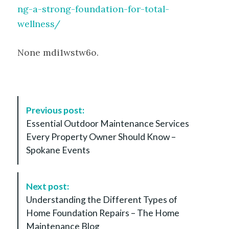
ng-a-strong-foundation-for-total-
wellness/
None mdi1wstw6o.
P
Previous post:
o
Essential Outdoor Maintenance Services
s
Every Property Owner Should Know –
t
Spokane Events
N
a
v
Next post:
i
Understanding the Different Types of
g
Home Foundation Repairs – The Home
a
Maintenance Blog