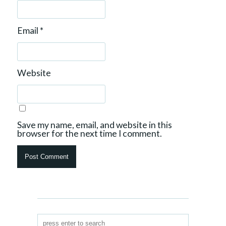
Email
*
Website
Save my name, email, and website in this
browser for the next time I comment.