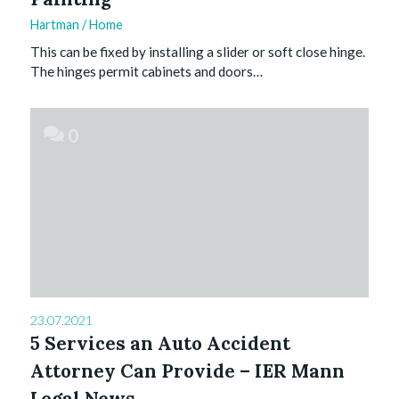
Hartman
/
Home
This can be fixed by installing a slider or soft close hinge.
The hinges permit cabinets and doors…
0
23.07.2021
5 Services an Auto Accident
Attorney Can Provide – IER Mann
Legal News