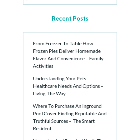
g
i
n
Recent Posts
a
t
i
From Freezer To Table How
o
Frozen Pies Deliver Homemade
n
Flavor And Convenience – Family
Activities
Understanding Your Pets
Healthcare Needs And Options –
Living The Way
Where To Purchase An Inground
Pool Cover Finding Reputable And
Truthful Sources – The Smart
Resident