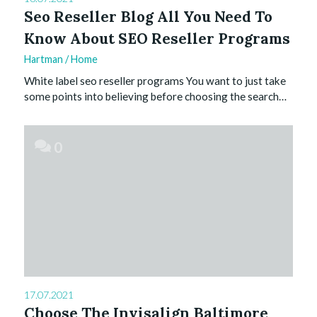
Seo Reseller Blog All You Need To
Know About SEO Reseller Programs
Hartman
/
Home
White label seo reseller programs You want to just take
some points into believing before choosing the search…
0
17.07.2021
Choose The Invisalign Baltimore