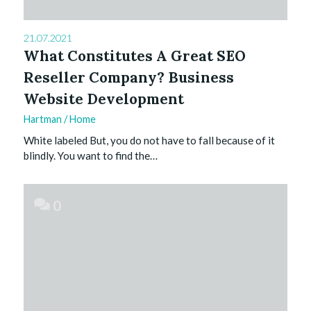
21.07.2021
What Constitutes A Great SEO
Reseller Company? Business
Website Development
Hartman
/
Home
White labeled But, you do not have to fall because of it
blindly. You want to find the…
0