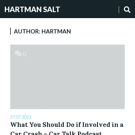
HARTMAN SALT
AUTHOR:
HARTMAN
0
27.07.2021
What You Should Do if Involved in a
Car Crash – Car Talk Podcast