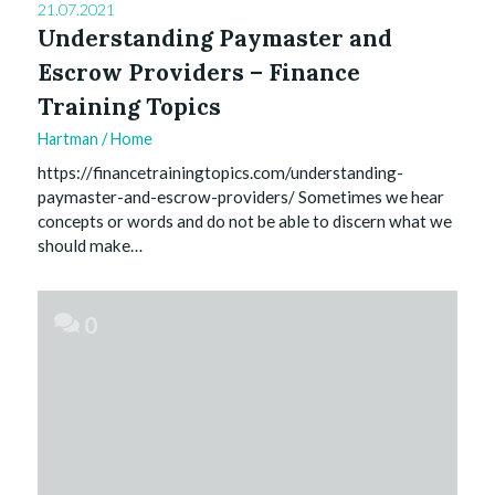
21.07.2021
Understanding Paymaster and
Escrow Providers – Finance
Training Topics
Hartman
/
Home
https://financetrainingtopics.com/understanding-
paymaster-and-escrow-providers/ Sometimes we hear
concepts or words and do not be able to discern what we
should make…
0