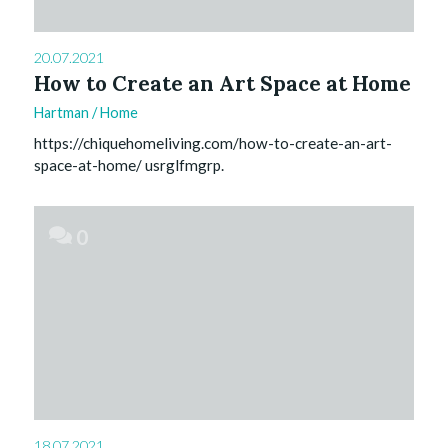
20.07.2021
How to Create an Art Space at Home
Hartman
/
Home
https://chiquehomeliving.com/how-to-create-an-art-
space-at-home/ usrglfmgrp.
0
18.07.2021