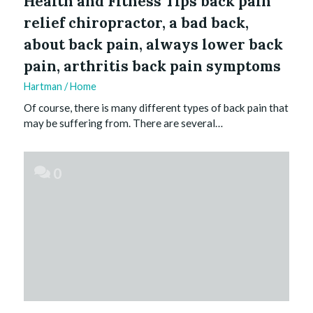
Health and Fitness Tips back pain
relief chiropractor, a bad back,
about back pain, always lower back
pain, arthritis back pain symptoms
Hartman
/
Home
Of course, there is many different types of back pain that
may be suffering from. There are several…
0