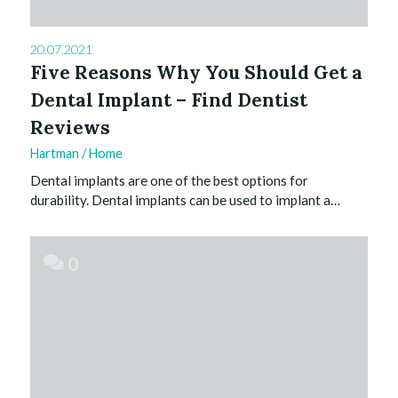
20.07.2021
Five Reasons Why You Should Get a
Dental Implant – Find Dentist
Reviews
Hartman
/
Home
Dental implants are one of the best options for
durability. Dental implants can be used to implant a…
0