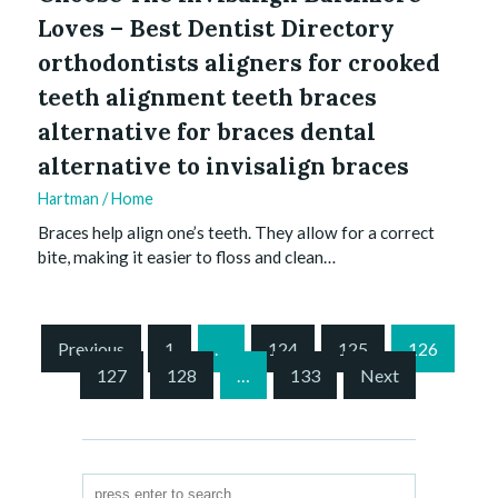
Loves – Best Dentist Directory
orthodontists aligners for crooked
teeth alignment teeth braces
alternative for braces dental
alternative to invisalign braces
Hartman
/
Home
Braces help align one’s teeth. They allow for a correct
bite, making it easier to floss and clean…
S
Previous
1
…
124
125
126
i
127
128
…
133
Next
t
e
P
a