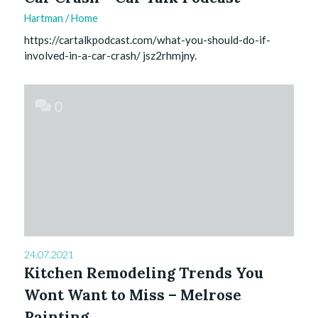
Hartman
/
Home
https://cartalkpodcast.com/what-you-should-do-if-
involved-in-a-car-crash/ jsz2rhmjny.
0
24.07.2021
Kitchen Remodeling Trends You
Wont Want to Miss – Melrose
Painting