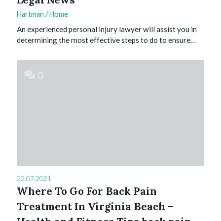
Hartman
/
Home
An experienced personal injury lawyer will assist you in
determining the most effective steps to do to ensure…
0
22.07.2021
Where To Go For Back Pain
Treatment In Virginia Beach –