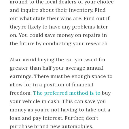
around to the local dealers of your choice
and inquire about their inventory. Find
out what state their vans are. Find out if
they’re likely to have any problems later
on. You could save money on repairs in
the future by conducting your research.
Also, avoid buying the car you want for
greater than half your average annual
earnings. There must be enough space to
allow for in a position of financial
freedom.
The preferred method is to
buy
your vehicle in cash. This can save you
money as you’re not having to take out a
loan and pay interest. Further, don’t
purchase brand new automobiles.