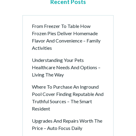
Recent Posts
From Freezer To Table How
Frozen Pies Deliver Homemade
Flavor And Convenience – Family
Activities
Understanding Your Pets
Healthcare Needs And Options –
Living The Way
Where To Purchase An Inground
Pool Cover Finding Reputable And
Truthful Sources – The Smart
Resident
Upgrades And Repairs Worth The
Price – Auto Focus Daily