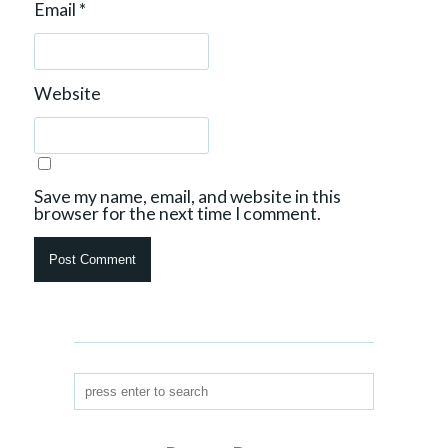
Email
*
Website
Save my name, email, and website in this
browser for the next time I comment.