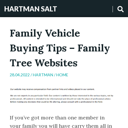
HARTMAN SALT
Family Vehicle
Buying Tips – Family
Tree Websites
28.04.2022 /
HARTMAN
/
HOME
If you’ve got more than one member in
your family you will have carry them all in