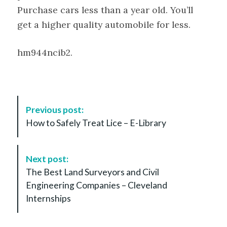
Purchase cars less than a year old. You’ll
get a higher quality automobile for less.
hm944ncib2.
P
Previous post:
o
How to Safely Treat Lice – E-Library
s
t
N
Next post:
a
The Best Land Surveyors and Civil
v
Engineering Companies – Cleveland
i
Internships
g
a