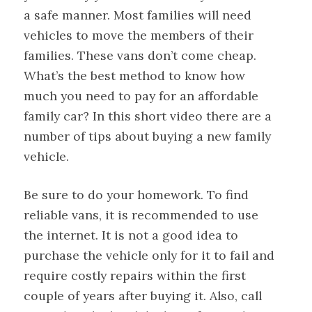
a safe manner. Most families will need
vehicles to move the members of their
families. These vans don’t come cheap.
What’s the best method to know how
much you need to pay for an affordable
family car? In this short video there are a
number of tips about buying a new family
vehicle.
Be sure to do your homework. To find
reliable vans, it is recommended to use
the internet. It is not a good idea to
purchase the vehicle only for it to fail and
require costly repairs within the first
couple of years after buying it. Also, call