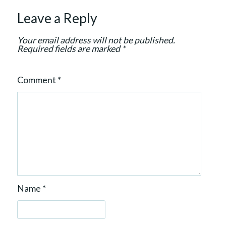
t
Leave a Reply
i
o
Your email address will not be published.
n
Required fields are marked
*
Comment
*
Name
*