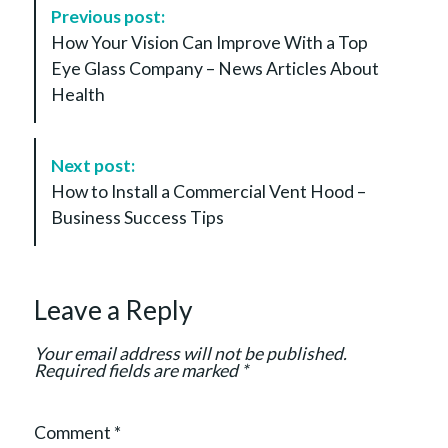
P
Previous post:
o
How Your Vision Can Improve With a Top
s
Eye Glass Company – News Articles About
t
Health
N
a
v
Next post:
i
How to Install a Commercial Vent Hood –
g
Business Success Tips
a
t
i
Leave a Reply
o
n
Your email address will not be published.
Required fields are marked
*
Comment
*