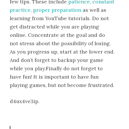
few tips. These include
patience, constant
practice, proper preparation
as well as
learning from YouTube tutorials. Do not
get distracted while you are playing
online. Concentrate at the goal and do
not stress about the possibility of losing.
As you progress up, start at the lower end.
And don’t forget to backup your game
while you play.Finally do not forget to
have fun! It is important to have fun
playing games, but not become frustrated.
d4ux4ve3ip.