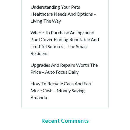
Understanding Your Pets
Healthcare Needs And Options –
Living The Way
Where To Purchase An Inground
Pool Cover Finding Reputable And
Truthful Sources – The Smart
Resident
Upgrades And Repairs Worth The
Price – Auto Focus Daily
How To Recycle Cans And Earn
More Cash – Money Saving
Amanda
Recent Comments