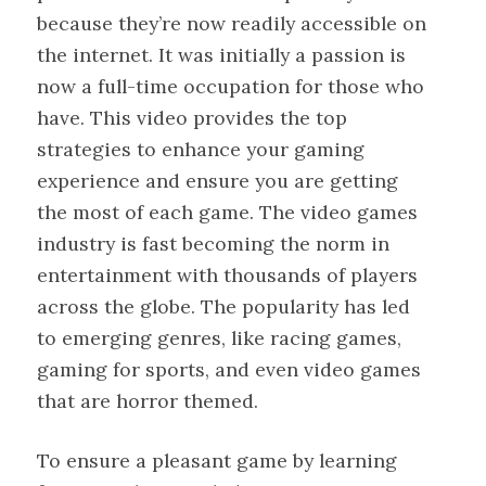
because they’re now readily accessible on
the internet. It was initially a passion is
now a full-time occupation for those who
have. This video provides the top
strategies to enhance your gaming
experience and ensure you are getting
the most of each game. The video games
industry is fast becoming the norm in
entertainment with thousands of players
across the globe. The popularity has led
to emerging genres, like racing games,
gaming for sports, and even video games
that are horror themed.
To ensure a pleasant game by learning