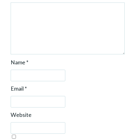
Name
*
Email
*
Website