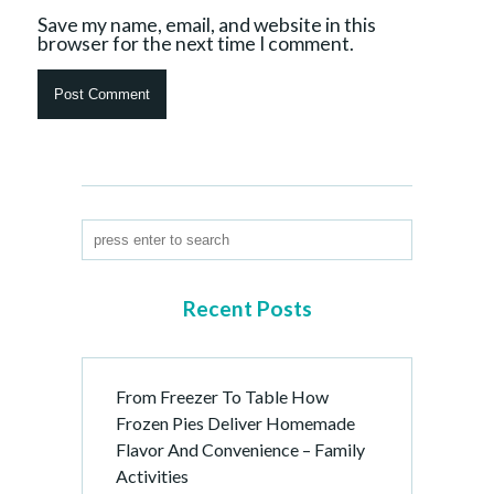
Save my name, email, and website in this
browser for the next time I comment.
Recent Posts
From Freezer To Table How
Frozen Pies Deliver Homemade
Flavor And Convenience – Family
Activities