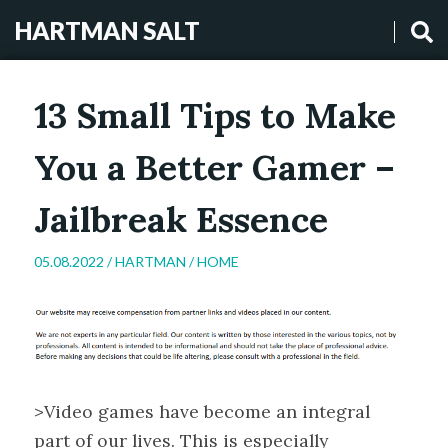
HARTMAN SALT
13 Small Tips to Make
You a Better Gamer –
Jailbreak Essence
05.08.2022 /
HARTMAN
/
HOME
>Video games have become an integral
part of our lives. This is especially