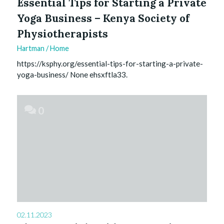
Essential Tips for Starting a Private
Yoga Business – Kenya Society of
Physiotherapists
Hartman
/
Home
https://ksphy.org/essential-tips-for-starting-a-private-
yoga-business/ None ehsxftla33.
0
02.11.2023