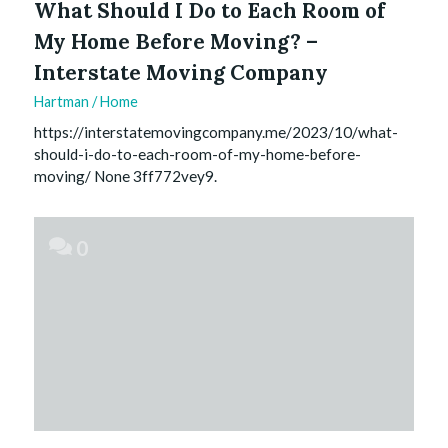
What Should I Do to Each Room of
My Home Before Moving? –
Interstate Moving Company
Hartman
/
Home
https://interstatemovingcompany.me/2023/10/what-
should-i-do-to-each-room-of-my-home-before-
moving/ None 3ff772vey9.
0