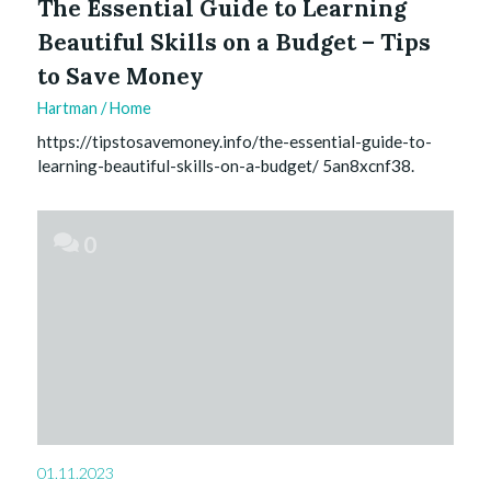
The Essential Guide to Learning
Beautiful Skills on a Budget – Tips
to Save Money
Hartman
/
Home
https://tipstosavemoney.info/the-essential-guide-to-
learning-beautiful-skills-on-a-budget/ 5an8xcnf38.
0
01.11.2023