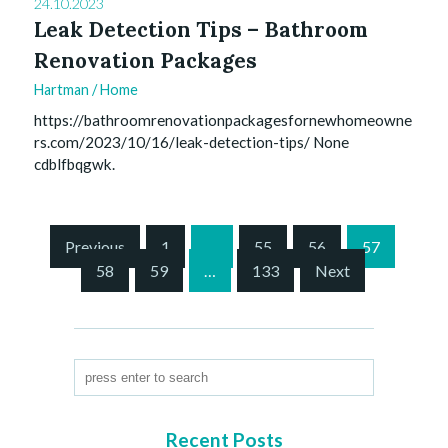
24.10.2023
Leak Detection Tips – Bathroom
Renovation Packages
Hartman
/
Home
https://bathroomrenovationpackagesfornewhomeowne
rs.com/2023/10/16/leak-detection-tips/ None
cdblfbqgwk.
S
Previous
1
…
55
56
57
i
58
59
…
133
Next
t
e
P
a
g
i
n
Recent Posts