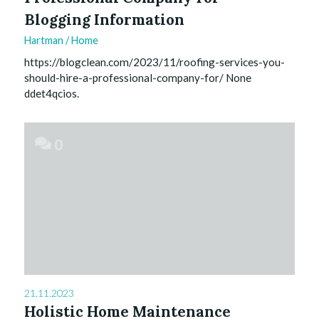
Blogging Information
Hartman
/
Home
https://blogclean.com/2023/11/roofing-services-you-
should-hire-a-professional-company-for/ None
ddet4qcios.
0
21.11.2023
Holistic Home Maintenance