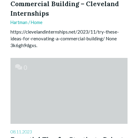
Commercial Building – Cleveland
Internships
Hartman
/
Home
https://clevelandinternships.net/2023/11/try-these-
ideas-for-renovating-a-commercial-building/ None
3k6gh9dgxs.
0
08.11.2023