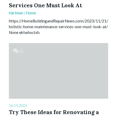
Services One Must Look At
Hartman
/
Home
https://HomeBuildingandRepairNews.com/2023/11/21/
holistic-home-maintenance-services-one-must-look-at/
None ektwhxctsh.
0
16.11.2023
Try These Ideas for Renovating a