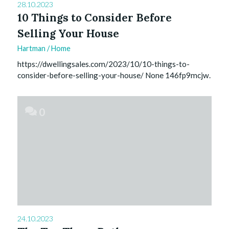
28.10.2023
10 Things to Consider Before
Selling Your House
Hartman
/
Home
https://dwellingsales.com/2023/10/10-things-to-
consider-before-selling-your-house/ None 146fp9mcjw.
0
24.10.2023