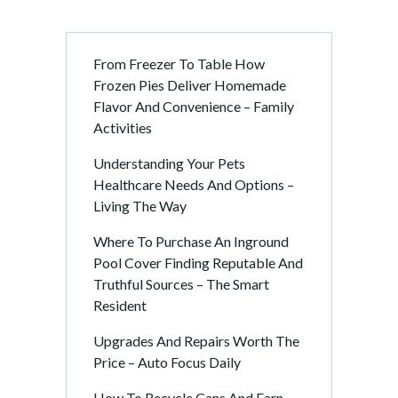
a
t
i
From Freezer To Table How
o
Frozen Pies Deliver Homemade
n
Flavor And Convenience – Family
Activities
Understanding Your Pets
Healthcare Needs And Options –
Living The Way
Where To Purchase An Inground
Pool Cover Finding Reputable And
Truthful Sources – The Smart
Resident
Upgrades And Repairs Worth The
Price – Auto Focus Daily
How To Recycle Cans And Earn