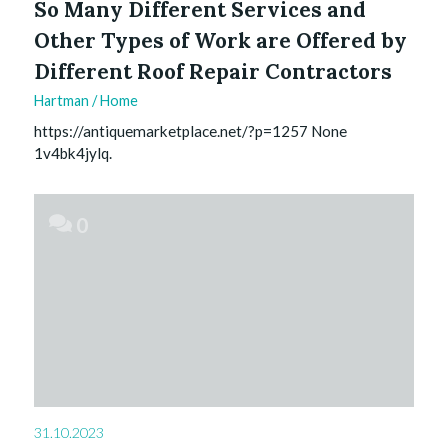
So Many Different Services and
Other Types of Work are Offered by
Different Roof Repair Contractors
Hartman
/
Home
https://antiquemarketplace.net/?p=1257 None
1v4bk4jylq.
0
31.10.2023