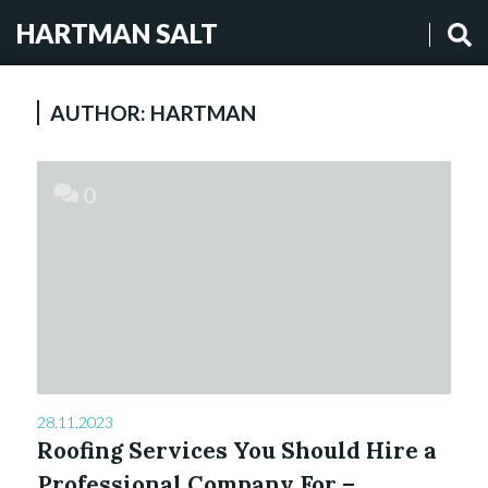
HARTMAN SALT
AUTHOR:
HARTMAN
0
28.11.2023
Roofing Services You Should Hire a
Professional Company For –