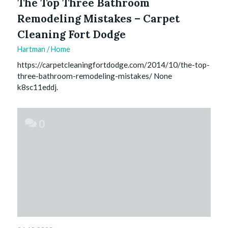
The Top Three Bathroom
Remodeling Mistakes – Carpet
Cleaning Fort Dodge
Hartman
/
Home
https://carpetcleaningfortdodge.com/2014/10/the-top-
three-bathroom-remodeling-mistakes/ None
k8sc11eddj.
0