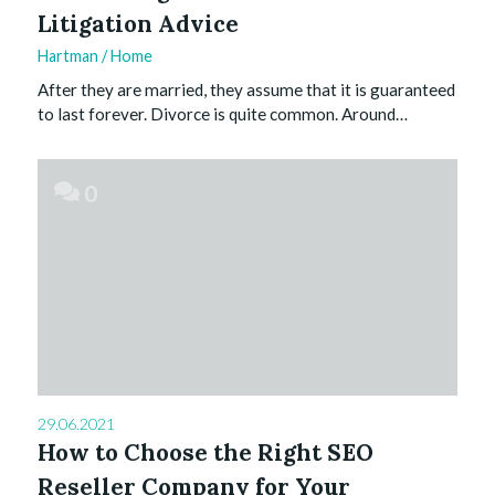
Litigation Advice
Hartman
/
Home
After they are married, they assume that it is guaranteed
to last forever. Divorce is quite common. Around…
0
29.06.2021
How to Choose the Right SEO
Reseller Company for Your