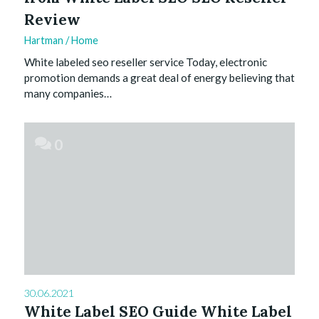
Review
Hartman
/
Home
White labeled seo reseller service Today, electronic
promotion demands a great deal of energy believing that
many companies…
0
30.06.2021
White Label SEO Guide White Label