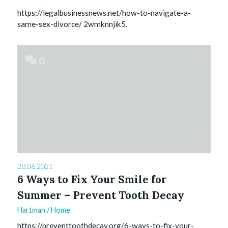
https://legalbusinessnews.net/how-to-navigate-a-
same-sex-divorce/ 2wmknnjik5.
0
28.06.2021
6 Ways to Fix Your Smile for
Summer – Prevent Tooth Decay
Hartman
/
Home
https://preventtoothdecay.org/6-ways-to-fix-your-