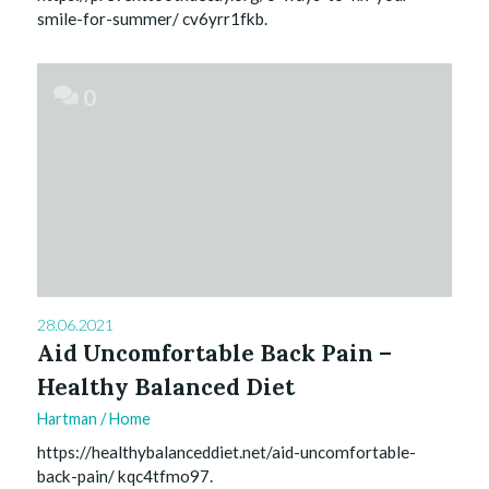
smile-for-summer/ cv6yrr1fkb.
0
28.06.2021
Aid Uncomfortable Back Pain –
Healthy Balanced Diet
Hartman
/
Home
https://healthybalanceddiet.net/aid-uncomfortable-
back-pain/ kqc4tfmo97.