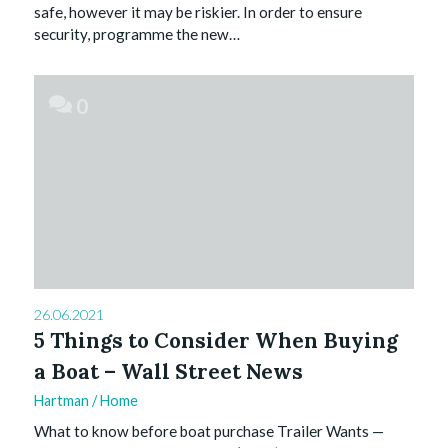
safe, however it may be riskier. In order to ensure
security, programme the new…
0
26.06.2021
5 Things to Consider When Buying
a Boat – Wall Street News
Hartman
/
Home
What to know before boat purchase Trailer Wants —