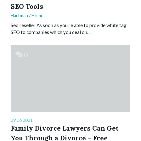
SEO Tools
Hartman
/
Home
Seo reseller As soon as you’re able to provide white tag
SEO to companies which you deal on…
0
29.06.2021
Family Divorce Lawyers Can Get
You Through a Divorce – Free