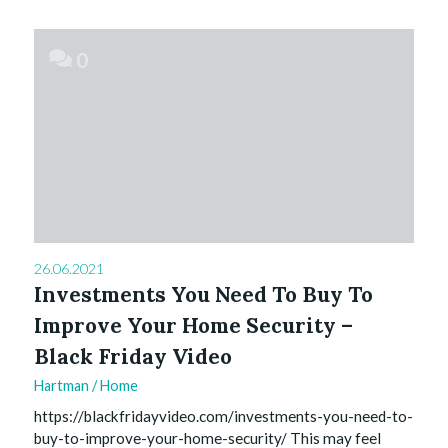
0
26.06.2021
Investments You Need To Buy To
Improve Your Home Security –
Black Friday Video
Hartman
/
Home
https://blackfridayvideo.com/investments-you-need-to-
buy-to-improve-your-home-security/ This may feel