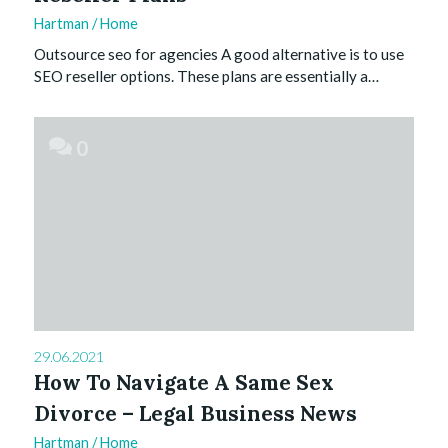
Hartman
/
Home
Outsource seo for agencies A good alternative is to use
SEO reseller options. These plans are essentially a…
0
29.06.2021
How To Navigate A Same Sex
Divorce – Legal Business News
Hartman
/
Home