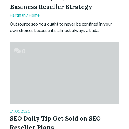
Business Reseller Strategy
Hartman
/
Home
Outsource seo You ought to never be confined in your
own choices because it’s almost always a bad…
0
29.06.2021
SEO Daily Tip Get Sold on SEO
Reseller Plans