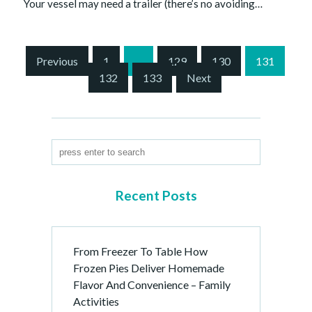
Your vessel may need a trailer (there’s no avoiding…
S
Previous
1
…
129
130
131
i
132
133
Next
t
e
P
a
g
i
n
Recent Posts
a
t
i
From Freezer To Table How
o
Frozen Pies Deliver Homemade
n
Flavor And Convenience – Family
Activities