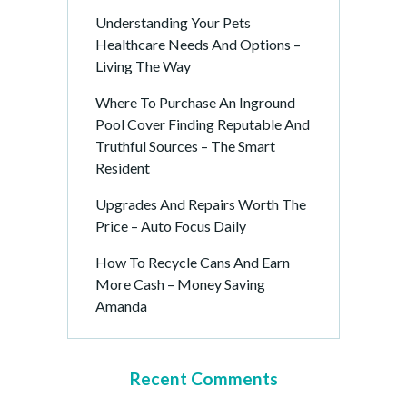
Understanding Your Pets
Healthcare Needs And Options –
Living The Way
Where To Purchase An Inground
Pool Cover Finding Reputable And
Truthful Sources – The Smart
Resident
Upgrades And Repairs Worth The
Price – Auto Focus Daily
How To Recycle Cans And Earn
More Cash – Money Saving
Amanda
Recent Comments