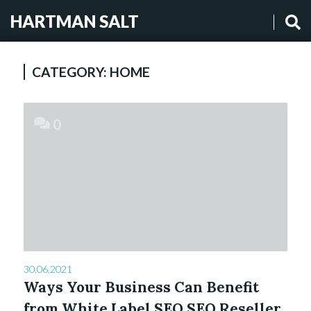
HARTMAN SALT
CATEGORY:
HOME
0
30.06.2021
Ways Your Business Can Benefit
from White Label SEO SEO Reseller