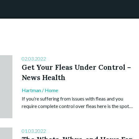
02.03.2022
Get Your Fleas Under Control –
News Health
Hartman
/
Home
If you’re suffering from issues with fleas and you
require complete control over fleas here is the spot…
01.03.2022