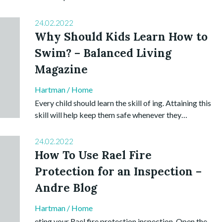
24.02.2022
Why Should Kids Learn How to
Swim? – Balanced Living
Magazine
Hartman
/
Home
Every child should learn the skill of ing. Attaining this
skill will help keep them safe whenever they…
24.02.2022
How To Use Rael Fire
Protection for an Inspection –
Andre Blog
Hartman
/
Home
eting your Rael fire protection inspection. Open the