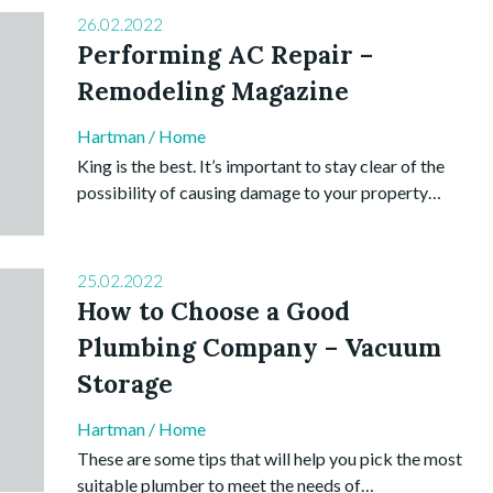
26.02.2022
Performing AC Repair –
Remodeling Magazine
Hartman
/
Home
King is the best. It’s important to stay clear of the
possibility of causing damage to your property…
25.02.2022
How to Choose a Good
Plumbing Company – Vacuum
Storage
Hartman
/
Home
These are some tips that will help you pick the most
suitable plumber to meet the needs of…