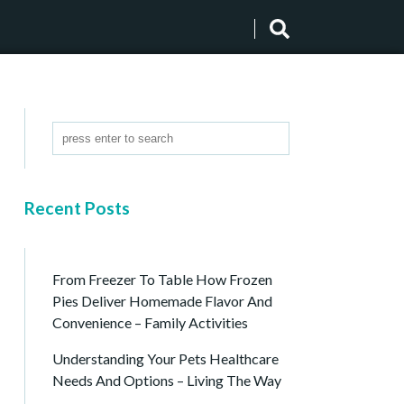
Recent Posts
From Freezer To Table How Frozen
Pies Deliver Homemade Flavor And
Convenience – Family Activities
Understanding Your Pets Healthcare
Needs And Options – Living The Way