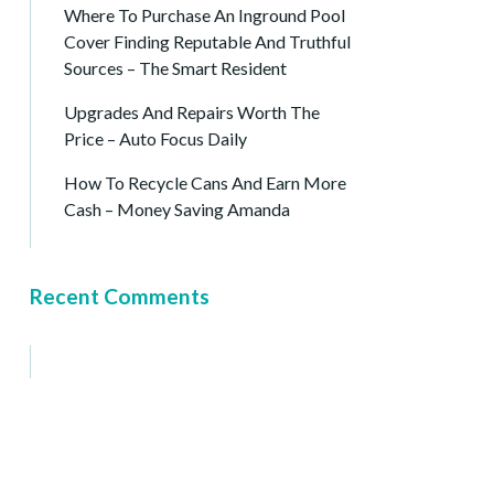
Where To Purchase An Inground Pool
Cover Finding Reputable And Truthful
Sources – The Smart Resident
Upgrades And Repairs Worth The
Price – Auto Focus Daily
How To Recycle Cans And Earn More
Cash – Money Saving Amanda
Recent Comments