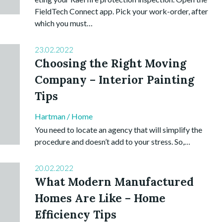
FieldTech Connect app. Pick your work-order, after
which you must…
23.02.2022
Choosing the Right Moving
Company – Interior Painting
Tips
Hartman
/
Home
You need to locate an agency that will simplify the
procedure and doesn’t add to your stress. So,…
20.02.2022
What Modern Manufactured
Homes Are Like – Home
Efficiency Tips