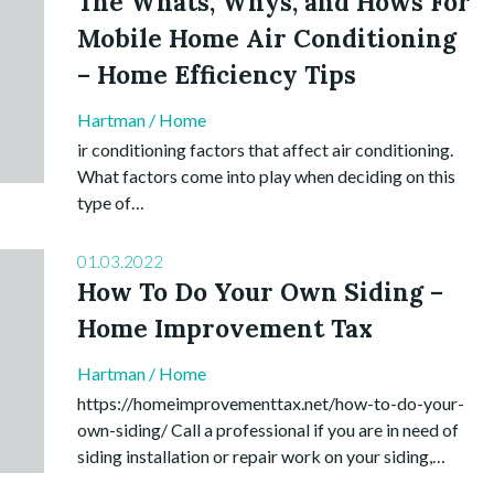
The Whats, Whys, and Hows For
Mobile Home Air Conditioning
– Home Efficiency Tips
Hartman
/
Home
ir conditioning factors that affect air conditioning.
What factors come into play when deciding on this
type of…
01.03.2022
How To Do Your Own Siding –
Home Improvement Tax
Hartman
/
Home
https://homeimprovementtax.net/how-to-do-your-
own-siding/ Call a professional if you are in need of
siding installation or repair work on your siding,…