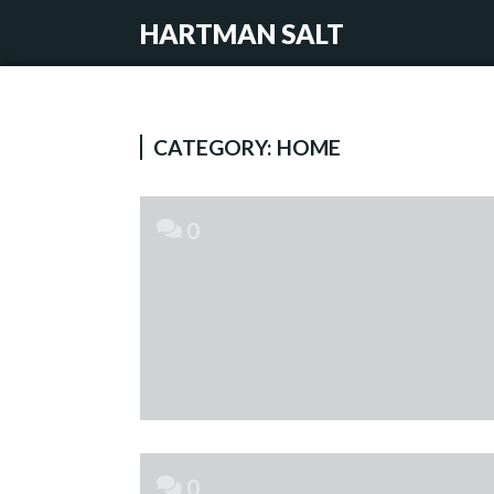
HARTMAN SALT
CATEGORY:
HOME
0
0