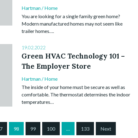
Hartman
/
Home
You are looking for a single family green home?
Modern manufactured homes may not seem like
trailer homes….
19.02.2022
Green HVAC Technology 101 –
The Employer Store
Hartman
/
Home
The inside of your home must be secure as well as
comfortable. The thermostat determines the indoor
temperatures…
7
98
99
100
…
133
Next