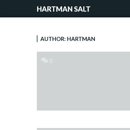
HARTMAN SALT
AUTHOR:
HARTMAN
0