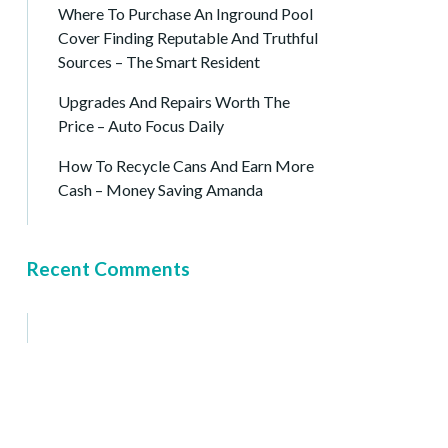
Where To Purchase An Inground Pool
Cover Finding Reputable And Truthful
Sources – The Smart Resident
Upgrades And Repairs Worth The
Price – Auto Focus Daily
How To Recycle Cans And Earn More
Cash – Money Saving Amanda
Recent Comments