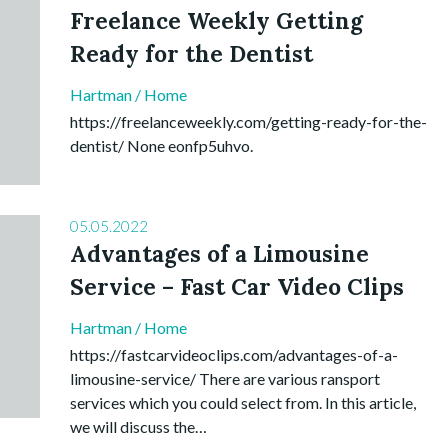
Freelance Weekly Getting
Ready for the Dentist
Hartman
/
Home
https://freelanceweekly.com/getting-ready-for-the-
dentist/ None eonfp5uhvo.
05.05.2022
Advantages of a Limousine
Service – Fast Car Video Clips
Hartman
/
Home
https://fastcarvideoclips.com/advantages-of-a-
limousine-service/ There are various ransport
services which you could select from. In this article,
we will discuss the…