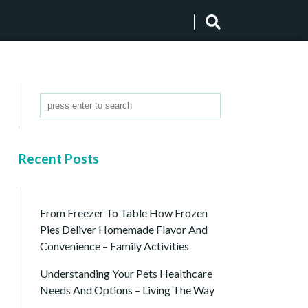
Recent Posts
From Freezer To Table How Frozen
Pies Deliver Homemade Flavor And
Convenience – Family Activities
Understanding Your Pets Healthcare
Needs And Options – Living The Way