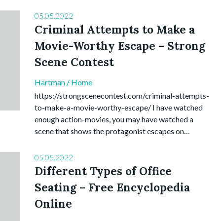
05.05.2022
Criminal Attempts to Make a
Movie-Worthy Escape – Strong
Scene Contest
Hartman
/
Home
https://strongscenecontest.com/criminal-attempts-
to-make-a-movie-worthy-escape/ I have watched
enough action-movies, you may have watched a
scene that shows the protagonist escapes on…
05.05.2022
Different Types of Office
Seating – Free Encyclopedia
Online