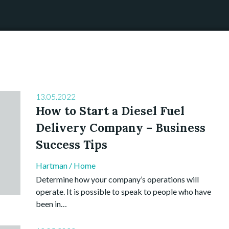
13.05.2022
How to Start a Diesel Fuel
Delivery Company – Business
Success Tips
Hartman
/
Home
Determine how your company’s operations will
operate. It is possible to speak to people who have
been in…