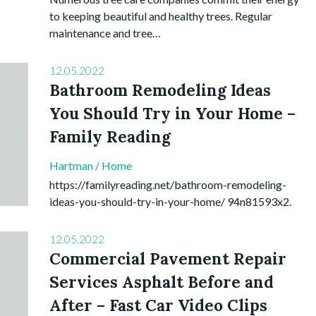
to keeping beautiful and healthy trees. Regular
maintenance and tree…
12.05.2022
Bathroom Remodeling Ideas
You Should Try in Your Home –
Family Reading
Hartman
/
Home
https://familyreading.net/bathroom-remodeling-
ideas-you-should-try-in-your-home/ 94n81593x2.
12.05.2022
Commercial Pavement Repair
Services Asphalt Before and
After – Fast Car Video Clips