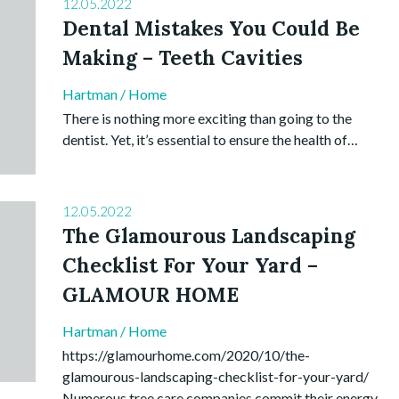
12.05.2022
Dental Mistakes You Could Be
Making – Teeth Cavities
Hartman
/
Home
There is nothing more exciting than going to the
dentist. Yet, it’s essential to ensure the health of…
12.05.2022
The Glamourous Landscaping
Checklist For Your Yard –
GLAMOUR HOME
Hartman
/
Home
https://glamourhome.com/2020/10/the-
glamourous-landscaping-checklist-for-your-yard/
Numerous tree care companies commit their energy