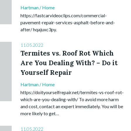
Hartman
/
Home
https://fastcarvideoclips.com/commercial-
pavement-repair-services-asphalt-before-and-
after/ hqajuxc3py.
11.05.2022
Termites vs. Roof Rot Which
Are You Dealing With? – Do it
Yourself Repair
Hartman
/
Home
https://doityourselfrepair.net/termites-vs-roof-rot-
which-are-you-dealing-with/ To avoid more harm
and cost, contact an expert immediately. You will be
more likely to get…
11.05.2022